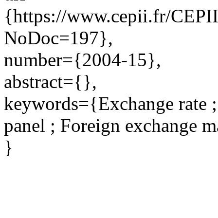
{https://www.cepii.fr/CEPII
NoDoc=197},
number={2004-15},
abstract={},
keywords={Exchange rate ; 
panel ; Foreign exchange m
}