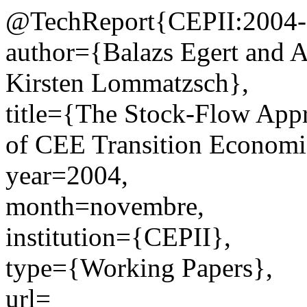
@TechReport{CEPII:2004-
author={Balazs Egert and 
Kirsten Lommatzsch},
title={The Stock-Flow Appr
of CEE Transition Economi
year=2004,
month=novembre,
institution={CEPII},
type={Working Papers},
url=