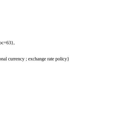
Doc=63},
nal currency ; exchange rate policy}