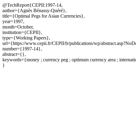
@TechReport{CEPII:1997-14,
author={Agnès Bénassy-Quéré},
title={Optimal Pegs for Asian Currencies},
year=1997,
month=October,
institution={CEPII},
type={Working Papers},
url={https://www.cepii.fr/CEPII/fr/publications/wp/abstract.asp?No
number={1997-14},
abstract={},
keywords={money ; currency peg ; optimum currency area ; internatio
}