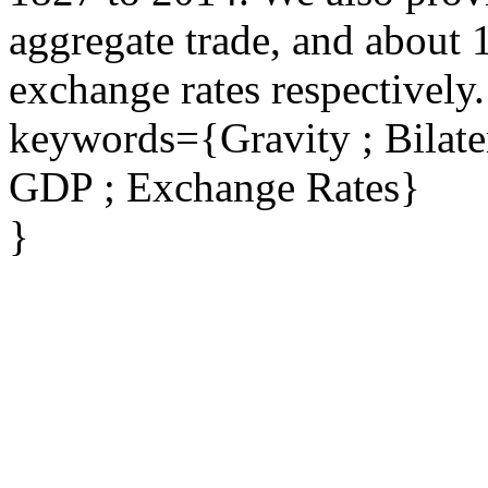
aggregate trade, and about
exchange rates respectively.
keywords={Gravity ; Bilater
GDP ; Exchange Rates}
}