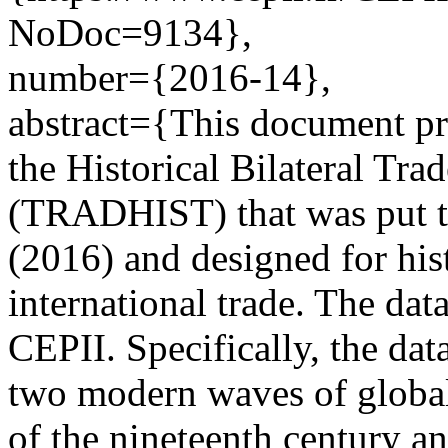
NoDoc=9134},
number={2016-14},
abstract={This document pro
the Historical Bilateral Tra
(TRADHIST) that was put t
(2016) and designed for hist
international trade. The data
CEPII. Specifically, the data
two modern waves of globali
of the nineteenth century a