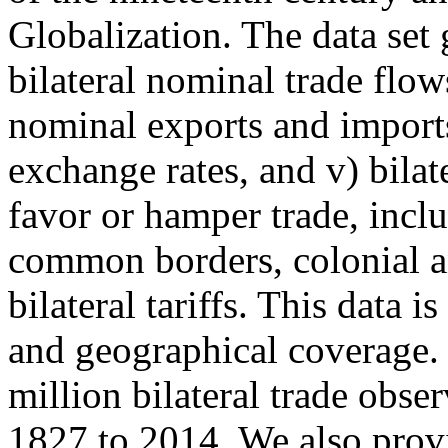
Globalization. The data set g
bilateral nominal trade flow
nominal exports and imports
exchange rates, and v) bilat
favor or hamper trade, incl
common borders, colonial and
bilateral tariffs. This data 
and geographical coverage. 
million bilateral trade obse
1827 to 2014. We also prov