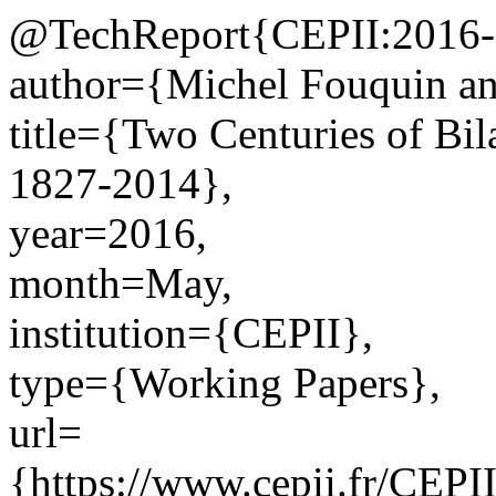
@TechReport{CEPII:2016-
author={Michel Fouquin an
title={Two Centuries of Bil
1827-2014},
year=2016,
month=May,
institution={CEPII},
type={Working Papers},
url=
{https://www.cepii.fr/CEPII