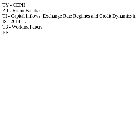
TY - CEPII
A1 - Robin Boudias
TI - Capital Inflows, Exchange Rate Regimes and Credit Dynamics 
IS - 2014-17
T3 - Working Papers
ER -