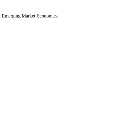
in Emerging Market Economies