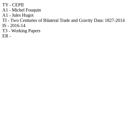
TY - CEPII
A1 - Michel Fouquin
A1 - Jules Hugot
TI - Two Centuries of Bilateral Trade and Gravity Data: 1827-2014
IS - 2016-14
T3 - Working Papers
ER -