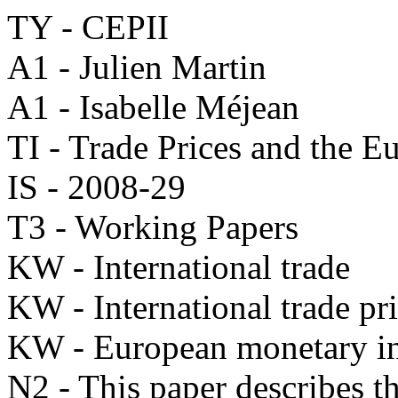
TY - CEPII
A1 - Julien Martin
A1 - Isabelle Méjean
TI - Trade Prices and the E
IS - 2008-29
T3 - Working Papers
KW - International trade
KW - International trade pr
KW - European monetary in
N2 - This paper describes th