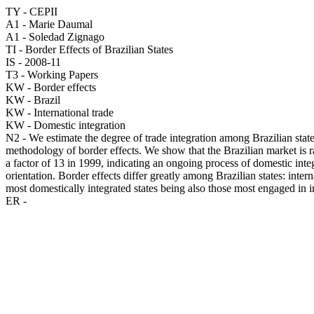
TY - CEPII
A1 - Marie Daumal
A1 - Soledad Zignago
TI - Border Effects of Brazilian States
IS - 2008-11
T3 - Working Papers
KW - Border effects
KW - Brazil
KW - International trade
KW - Domestic integration
N2 - We estimate the degree of trade integration among Brazilian state
methodology of border effects. We show that the Brazilian market is ra
a factor of 13 in 1999, indicating an ongoing process of domestic integ
orientation. Border effects differ greatly among Brazilian states: inte
most domestically integrated states being also those most engaged in in
ER -