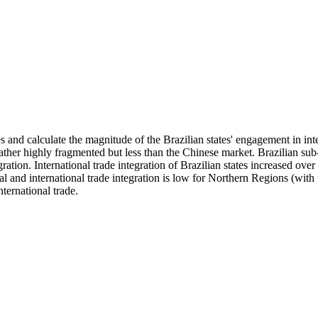
s and calculate the magnitude of the Brazilian states' engagement in in
ther highly fragmented but less than the Chinese market. Brazilian sub-
ration. International trade integration of Brazilian states increased ov
rnal and international trade integration is low for Northern Regions (wi
ternational trade.