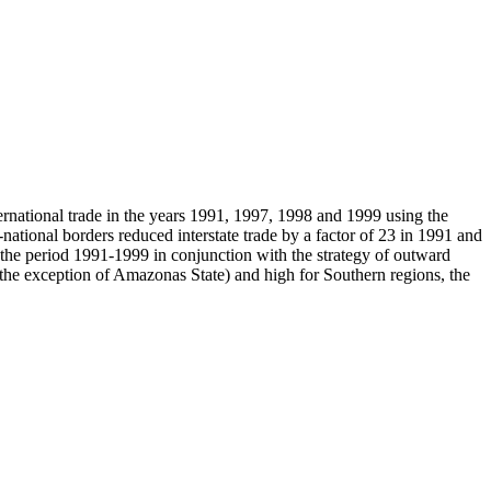
ternational trade in the years 1991, 1997, 1998 and 1999 using the
national borders reduced interstate trade by a factor of 23 in 1991 and
er the period 1991-1999 in conjunction with the strategy of outward
th the exception of Amazonas State) and high for Southern regions, the