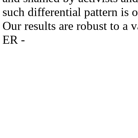
such differential pattern is
Our results are robust to a v
ER -