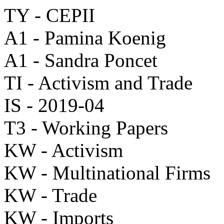
TY - CEPII
A1 - Pamina Koenig
A1 - Sandra Poncet
TI - Activism and Trade
IS - 2019-04
T3 - Working Papers
KW - Activism
KW - Multinational Firms
KW - Trade
KW - Imports