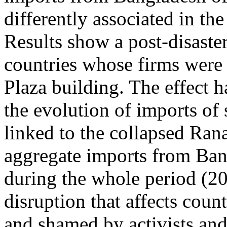
differently associated in th
Results show a post-disaster
countries whose firms were 
Plaza building. The effect ha
the evolution of imports of
linked to the collapsed Rana
aggregate imports from Ban
during the whole period (20
disruption that affects cou
and shamed by activists and 