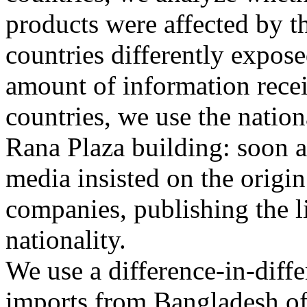
products were affected by th
countries differently expose
amount of information recei
countries, we use the nation
Rana Plaza building: soon a
media insisted on the origin
companies, publishing the l
nationality.
We use a difference-in-diff
imports from Bangladesh of