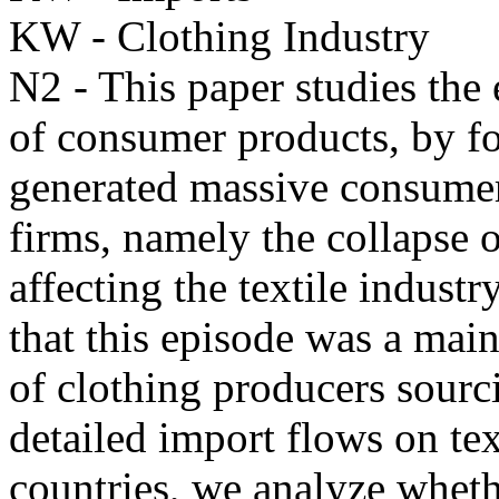
KW - Clothing Industry
N2 - This paper studies the 
of consumer products, by f
generated massive consumer
firms, namely the collapse 
affecting the textile indus
that this episode was a main
of clothing producers sour
detailed import flows on t
countries, we analyze whet