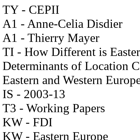
TY - CEPII
A1 - Anne-Celia Disdier
A1 - Thierry Mayer
TI - How Different is Easte
Determinants of Location C
Eastern and Western Europ
IS - 2003-13
T3 - Working Papers
KW - FDI
KW - Eastern Europe