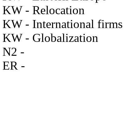
KW - Relocation
KW - International firms
KW - Globalization
N2 -
ER -