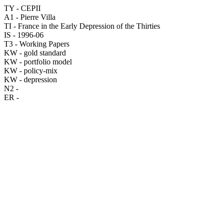
TY - CEPII
A1 - Pierre Villa
TI - France in the Early Depression of the Thirties
IS - 1996-06
T3 - Working Papers
KW - gold standard
KW - portfolio model
KW - policy-mix
KW - depression
N2 -
ER -