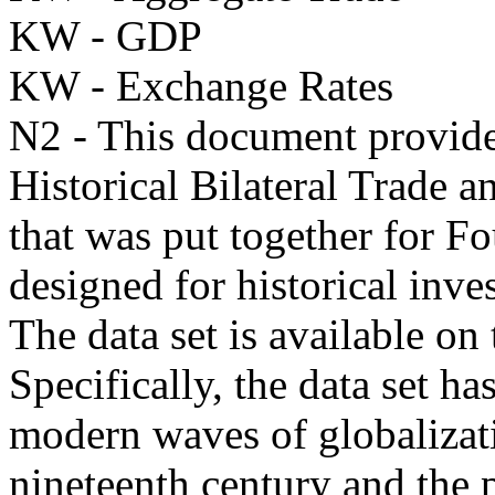
KW - GDP
KW - Exchange Rates
N2 - This document provides
Historical Bilateral Trade
that was put together for 
designed for historical inves
The data set is available on
Specifically, the data set ha
modern waves of globalizati
nineteenth century and the