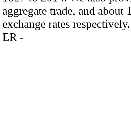
aggregate trade, and about
exchange rates respectively.
ER -