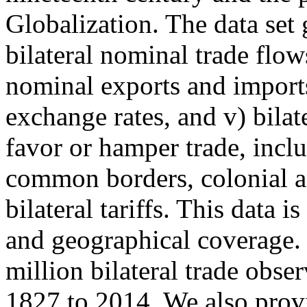
Globalization. The data set g
bilateral nominal trade flow
nominal exports and imports
exchange rates, and v) bilat
favor or hamper trade, incl
common borders, colonial and
bilateral tariffs. This data 
and geographical coverage. 
million bilateral trade obse
1827 to 2014. We also prov