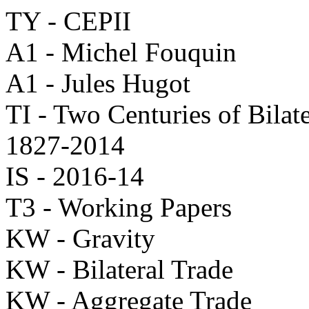
TY - CEPII
A1 - Michel Fouquin
A1 - Jules Hugot
TI - Two Centuries of Bilat
1827-2014
IS - 2016-14
T3 - Working Papers
KW - Gravity
KW - Bilateral Trade
KW - Aggregate Trade