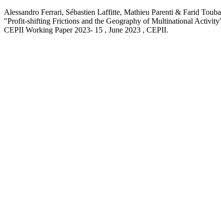
Alessandro Ferrari, Sébastien Laffitte, Mathieu Parenti & Farid Touba
"Profit-shifting Frictions and the Geography of Multinational Activity
CEPII Working Paper
2023- 15 , June 2023
, CEPII.