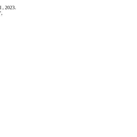
l ,
2023
.
",