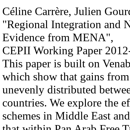
Céline Carrère, Julien Gou
"Regional Integration and N
Evidence from MENA
",
CEPII Working Paper
2012
This paper is built on Venab
which show that gains from 
unevenly distributed betwee
countries. We explore the eff
schemes in Middle East and 
that within Pan Arab Free 