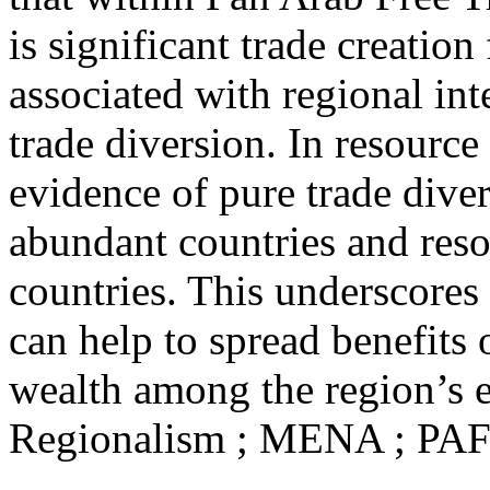
is significant trade creation
associated with regional int
trade diversion. In resource
evidence of pure trade diver
abundant countries and reso
countries. This underscores 
can help to spread benefits 
wealth among the region’s 
Regionalism ; MENA ; PAF