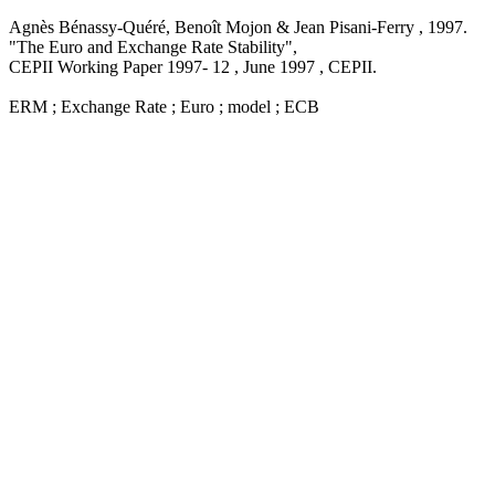
Agnès Bénassy-Quéré, Benoît Mojon & Jean Pisani-Ferry ,
1997
.
"The Euro and Exchange Rate Stability
",
CEPII Working Paper
1997- 12 , June 1997
, CEPII.
ERM ; Exchange Rate ; Euro ; model ; ECB