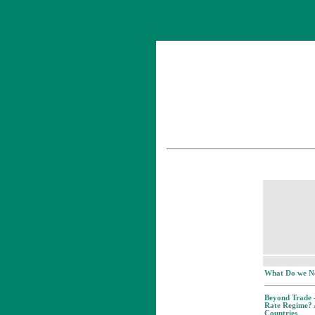
What Do we N
Beyond Trade –
Rate Regime? 
Countries