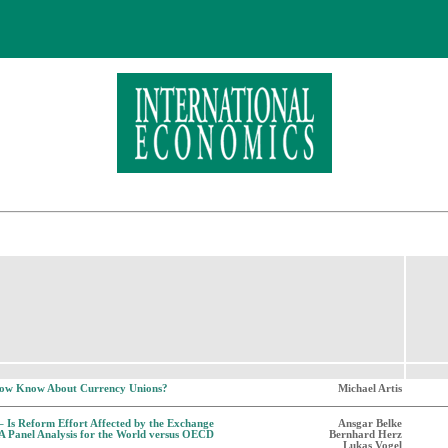
ow Know About Currency Unions?
Michael Artis
 Is Reform Effort Affected by the Exchange
Ansgar Belke
A Panel Analysis for the World versus OECD
Bernhard Herz
Lukas Vogel