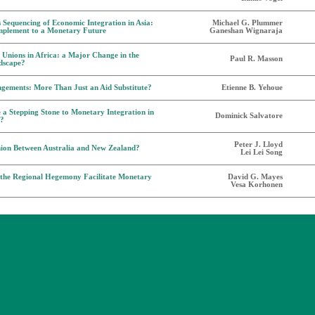
s Sequencing of Economic Integration in Asia:
Michael G. Plummer
mplement to a Monetary Future
Ganeshan Wignaraja
Unions in Africa: a Major Change in the
Paul R. Masson
dscape?
gements: More Than Just an Aid Substitute?
Etienne B. Yehoue
a Stepping Stone to Monetary Integration in
Dominick Salvatore
a?
Peter J. Lloyd
ion Between Australia and New Zealand?
Lei Lei Song
 the Regional Hegemony Facilitate Monetary
David G. Mayes
Vesa Korhonen