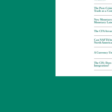
The Post-Crisi
Trade as a Co
New Monetary 
Monetary Lan
The CFA Arran
Can NAFTA be 
North Americ
A Currency Un
The CIS: Does
Integration?