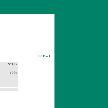
<< Back
N°107
2006