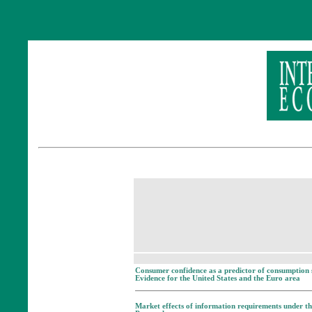
Consumer confidence as a predictor of consumption 
Evidence for the United States and the Euro area
Market effects of information requirements under th