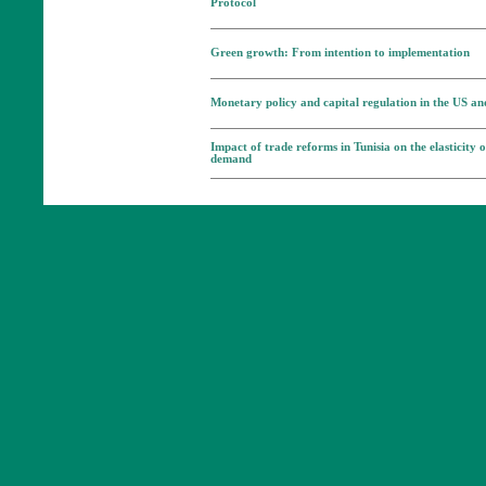
Protocol
Green growth: From intention to implementation
Monetary policy and capital regulation in the US a
Impact of trade reforms in Tunisia on the elasticity 
demand