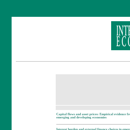
Capital flows and asset prices: Empirical evidence f
emerging and developing economies
Interest burden and external finance choices in emer