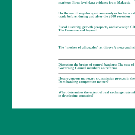
markets: Firm-level data evidence from Malaysia
On the use of singular spectrum analysis for forecast
trade before, during and after the 2008 recession
Fiscal austerity, growth prospects, and sovereign C
The Eurozone and beyond
The “mother of all puzzles” at thirty: A meta-analys
Dissecting the brains of central bankers: The case o
Governing Council members on reforms
Heterogeneous monetary transmission process in th
Does banking competition matter?
What determines the extent of real exchange rate m
in developing countries?