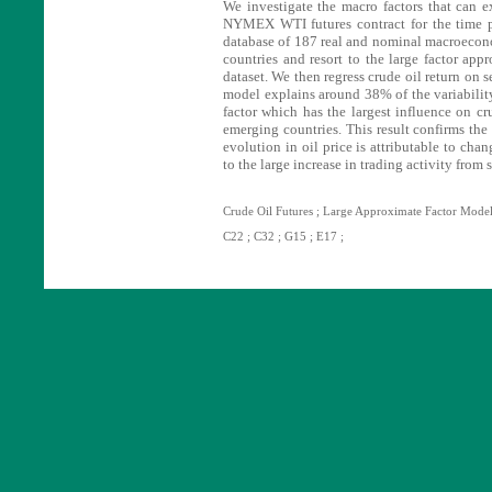
We investigate the macro factors that can ex
NYMEX WTI futures contract for the time 
database of 187 real and nominal macroecon
countries and resort to the large factor app
dataset. We then regress crude oil return on s
model explains around 38% of the variability 
factor which has the largest influence on cru
emerging countries. This result confirms the l
evolution in oil price is attributable to ch
to the large increase in trading activity from 
Crude Oil Futures ; Large Approximate Factor Model
C22 ; C32 ; G15 ; E17 ;