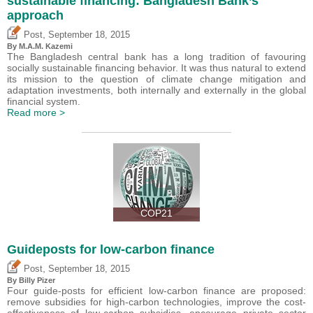
sustainable financing: Bangladesh Bank’s
approach
,
Post
September 18, 2015
By M.A.M. Kazemi
The Bangladesh central bank has a long tradition of favouring
socially sustainable financing behavior. It was thus natural to extend
its mission to the question of climate change mitigation and
adaptation investments, both internally and externally in the global
financial system.
Read more >
COP21
Guideposts for low-carbon finance
,
Post
September 18, 2015
By Billy Pizer
Four guide-posts for efficient low-carbon finance are proposed:
remove subsidies for high-carbon technologies, improve the cost-
effectiveness of low-carbon subsidies, encourage private sector