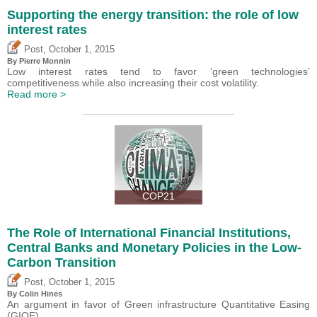
Supporting the energy transition: the role of low
interest rates
,
Post
October 1, 2015
By Pierre Monnin
Low interest rates tend to favor ‘green technologies’
competitiveness while also increasing their cost volatility.
Read more >
COP21
The Role of International Financial Institutions,
Central Banks and Monetary Policies in the Low-
Carbon Transition
,
Post
October 1, 2015
By Colin Hines
An argument in favor of Green infrastructure Quantitative Easing
(GIQE).