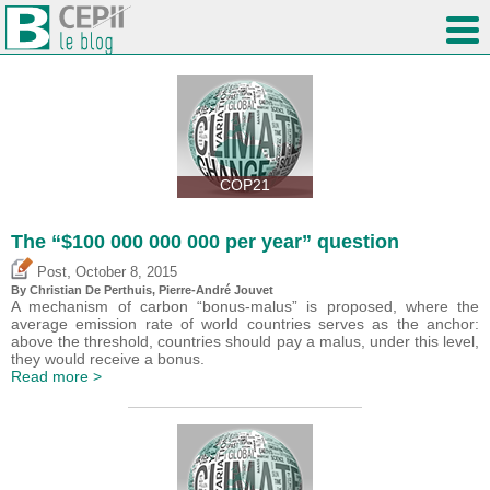
COP21
The “$100 000 000 000 per year” question
,
Post
October 8, 2015
By Christian De Perthuis, Pierre-André Jouvet
A mechanism of carbon “bonus-malus” is proposed, where the
average emission rate of world countries serves as the anchor:
above the threshold, countries should pay a malus, under this level,
they would receive a bonus.
Read more >