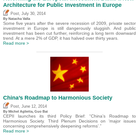
Architecture for Public Investment in Europe
,
Post
July 30, 2014
By Natacha Valla
Some five years after the severe recession of 2009, private sector
investment in Europe is still dangerously sluggish. And public
investment has been cut further, reinforcing a long term downward
trend. At a mere 2% of GDP, it has halved over thirty years.
Read more >
China’s Roadmap to Harmonious Society
,
Post
June 12, 2014
By Michel Aglietta, Guo Bai
CEPII launches its third Policy Brief: “China’s Roadmap to
Harmonious Society. Third Plenum Decisions on ‘major issues
concerning comprehensively deepening reforms’.”
Read more >