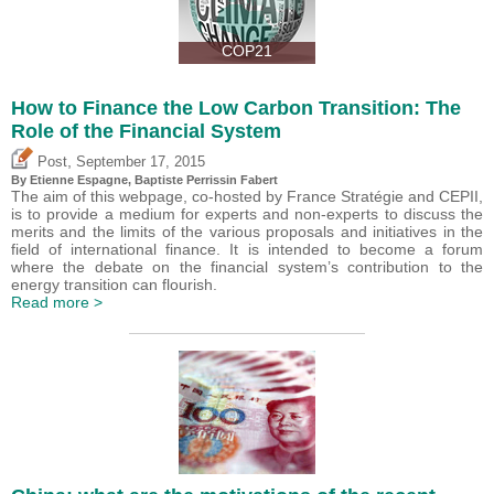
COP21
How to Finance the Low Carbon Transition: The
Role of the Financial System
,
Post
September 17, 2015
By Etienne Espagne, Baptiste Perrissin Fabert
The aim of this webpage, co-hosted by France Stratégie and CEPII,
is to provide a medium for experts and non-experts to discuss the
merits and the limits of the various proposals and initiatives in the
field of international finance. It is intended to become a forum
where the debate on the financial system’s contribution to the
energy transition can flourish.
Read more >