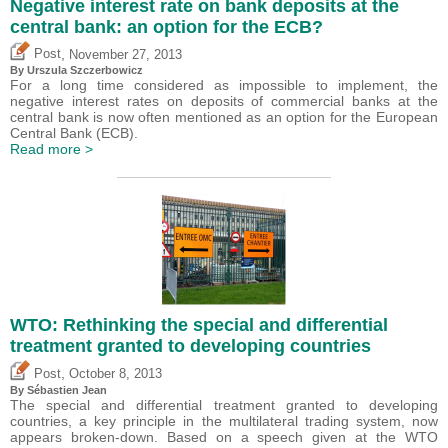
Negative interest rate on bank deposits at the
central bank: an option for the ECB?
,
Post
November 27, 2013
By Urszula Szczerbowicz
For a long time considered as impossible to implement, the
negative interest rates on deposits of commercial banks at the
central bank is now often mentioned as an option for the European
Central Bank (ECB).
Read more >
WTO: Rethinking the special and differential
treatment granted to developing countries
,
Post
October 8, 2013
By
Sébastien Jean
The special and differential treatment granted to developing
countries, a key principle in the multilateral trading system, now
appears broken-down. Based on a speech given at the WTO