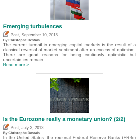
Emerging turbulences
,
Post
September 10, 2013
By
Christophe Destais
The current turmoil in emerging capital markets is the result of a
classical reversal of market sentiment after an excess of optimism.
There are good reasons for being cautiously optimistic but
uncertainties remain.
Read more >
Is the Eurozone really a monetary union? (2/2)
,
Post
July 3, 2013
By
Christophe Destais
In the United States, the regional Federal Reserve Banks (FRBs)