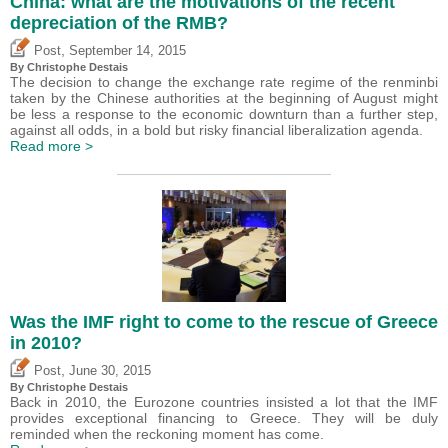
China: what are the motivations of the recent
depreciation of the RMB?
,
Post
September 14, 2015
By
Christophe Destais
The decision to change the exchange rate regime of the renminbi
taken by the Chinese authorities at the beginning of August might
be less a response to the economic downturn than a further step,
against all odds, in a bold but risky financial liberalization agenda.
Read more >
Was the IMF right to come to the rescue of Greece
in 2010?
,
Post
June 30, 2015
By
Christophe Destais
Back in 2010, the Eurozone countries insisted a lot that the IMF
provides exceptional financing to Greece. They will be duly
reminded when the reckoning moment has come.