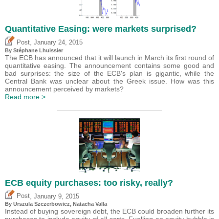
Quantitative Easing: were markets surprised?
,
Post
January 24, 2015
By Stéphane Lhuissier
The ECB has announced that it will launch in March its first round of
quantitative easing. The announcement contains some good and
bad surprises: the size of the ECB's plan is gigantic, while the
Central Bank was unclear about the Greek issue. How was this
announcement perceived by markets?
Read more >
ECB equity purchases: too risky, really?
,
Post
January 9, 2015
By Urszula Szczerbowicz, Natacha Valla
Instead of buying sovereign debt, the ECB could broaden further its