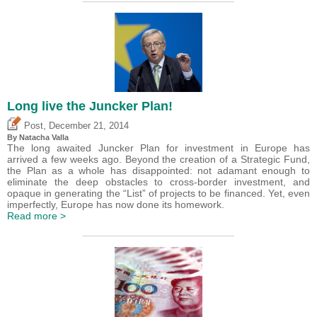
Long live the Juncker Plan!
,
Post
December 21, 2014
By Natacha Valla
The long awaited Juncker Plan for investment in Europe has
arrived a few weeks ago. Beyond the creation of a Strategic Fund,
the Plan as a whole has disappointed: not adamant enough to
eliminate the deep obstacles to cross-border investment, and
opaque in generating the “List” of projects to be financed. Yet, even
imperfectly, Europe has now done its homework.
Read more >