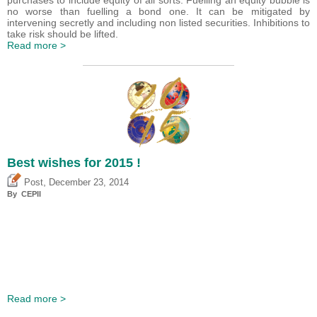
purchases to include equity of all sorts. Fuelling an equity bubble is
no worse than fuelling a bond one. It can be mitigated by
intervening secretly and including non listed securities. Inhibitions to
take risk should be lifted.
Read more >
Best wishes for 2015 !
,
Post
December 23, 2014
By CEPII
Read more >