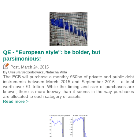
QE - "European style": be bolder, but
parsimonious!
,
Post
March 24, 2015
By Urszula Szczerbowicz, Natacha Valla
The ECB will purchase a monthly €60bn of private and public debt
instruments between March 2015 and September 2016 – a total
worth over €1 trillion. While the timing and size of purchases are
known, there is more leeway than it seems in the way purchases
are allocated to each category of assets.
Read more >