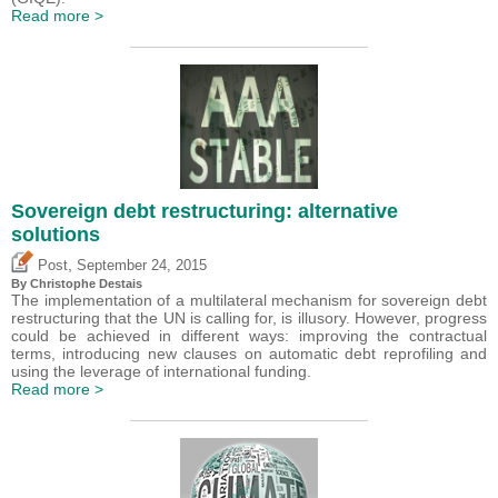
Read more >
Sovereign debt restructuring: alternative
solutions
,
Post
September 24, 2015
By
Christophe Destais
The implementation of a multilateral mechanism for sovereign debt
restructuring that the UN is calling for, is illusory. However, progress
could be achieved in different ways: improving the contractual
terms, introducing new clauses on automatic debt reprofiling and
using the leverage of international funding.
Read more >