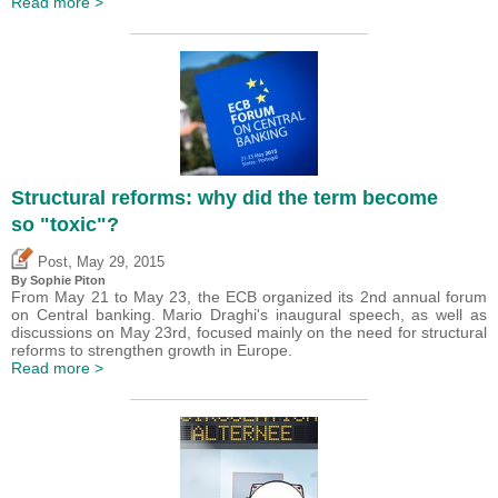
Read more >
Structural reforms: why did the term become
so "toxic"?
,
Post
May 29, 2015
By Sophie Piton
From May 21 to May 23, the ECB organized its 2nd annual forum
on Central banking. Mario Draghi's inaugural speech, as well as
discussions on May 23rd, focused mainly on the need for structural
reforms to strengthen growth in Europe.
Read more >