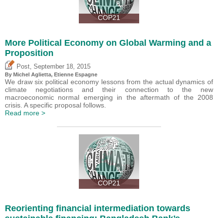
COP21
More Political Economy on Global Warming and a
Proposition
,
Post
September 18, 2015
By Michel Aglietta, Etienne Espagne
We draw six political economy lessons from the actual dynamics of
climate negotiations and their connection to the new
macroeconomic normal emerging in the aftermath of the 2008
crisis. A specific proposal follows.
Read more >
COP21
Reorienting financial intermediation towards