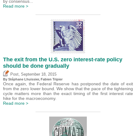
by consensus...
Read more >
The exit from the U.S. zero interest-rate policy
should be done gradually
,
Post
September 18, 2015
By Stéphane Lhuissier,
Fabien Tripier
Once again, the Federal Reserve has postponed the date of exit
from the zero lower bound. We show that the pace of the tightening
cycle matters more than the exact timing of the first interest rate
hike for the macroeconomy.
Read more >