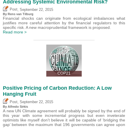
Addressing Systemic Environmental Risk?
,
Post
September 22, 2015
By Rens van Tilburg
Financial shocks can originate from ecological imbalances what
justifies more careful attention by the financial regulators to this
specific risk. A new macroprudential framework is proposed.
Read more >
COP21
Positive Pricing of Carbon Reduction: A Low
Hanging Fruit
,
Post
September 22, 2015
By Alfredo Sirkis
A new UN Climate agreement will probably be signed by the end of
this year with some incremental progress but even inveterate
optimists like myself don’t believe it will be capable of ‘bridging the
gap’ between the maximum that 196 governments can agree upon