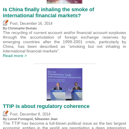
Is China finally inhaling the smoke of
international financial markets?
,
Post
December 16, 2014
By
Christophe Destais
The recycling of current account and/or financial account surpluses
through the accumulation of foreign exchange reserves by
emerging countries after the 1999-2001 crisis, particularly by
China, has been described as “smoking but not inhaling in
international financial markets”.
Read more >
TTIP is about regulatory coherence
,
Post
December 8, 2014
By Lionel Fontagné,
Sébastien Jean
The TTIP has become a full-blown political issue as the two largest
economic entities in the world are negotiating a deep integration