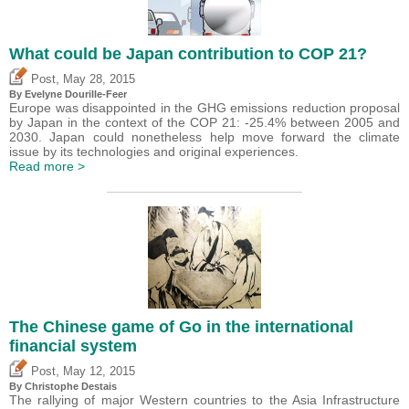
What could be Japan contribution to COP 21?
,
Post
May 28, 2015
By Evelyne Dourille-Feer
Europe was disappointed in the GHG emissions reduction proposal
by Japan in the context of the COP 21: -25.4% between 2005 and
2030. Japan could nonetheless help move forward the climate
issue by its technologies and original experiences.
Read more >
The Chinese game of Go in the international
financial system
,
Post
May 12, 2015
By
Christophe Destais
The rallying of major Western countries to the Asia Infrastructure