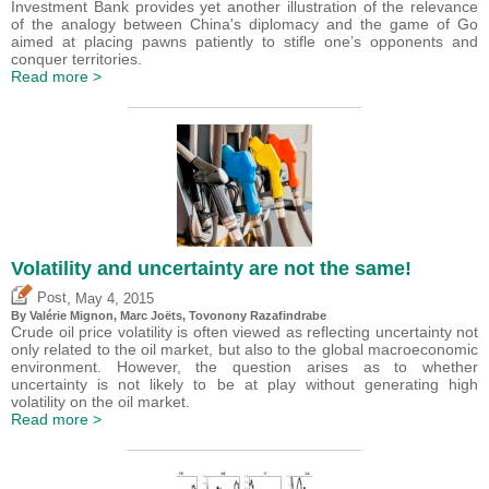
Investment Bank provides yet another illustration of the relevance
of the analogy between China's diplomacy and the game of Go
aimed at placing pawns patiently to stifle one’s opponents and
conquer territories.
Read more >
Volatility and uncertainty are not the same!
,
Post
May 4, 2015
By
Valérie Mignon
, Marc Joëts, Tovonony Razafindrabe
Crude oil price volatility is often viewed as reflecting uncertainty not
only related to the oil market, but also to the global macroeconomic
environment. However, the question arises as to whether
uncertainty is not likely to be at play without generating high
volatility on the oil market.
Read more >