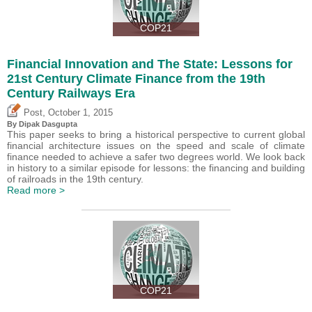
COP21
Financial Innovation and The State: Lessons for
21st Century Climate Finance from the 19th
Century Railways Era
,
Post
October 1, 2015
By Dipak Dasgupta
This paper seeks to bring a historical perspective to current global
financial architecture issues on the speed and scale of climate
finance needed to achieve a safer two degrees world. We look back
in history to a similar episode for lessons: the financing and building
of railroads in the 19th century.
Read more >
COP21