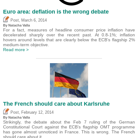
Euro area: deflation is the wrong debate
,
Post
March 6, 2014
By Natacha Valla
For a fact, measures of headline consumer price inflation have
decelerated sharply over the recent past. At 0.8-1%; inflation
hovers around levels that are clearly below the ECB’s flagship 2%
medium-term objective.
Read more >
The French should care about Karlsruhe
,
Post
February 12, 2014
By Natacha Valla
Strikingly, the debate about the Feb 7 ruling of the German
Constitutional Court against the ECB’s flagship OMT programme
has gone almost unnoticed in France. This is wrong. The French
should care about it.