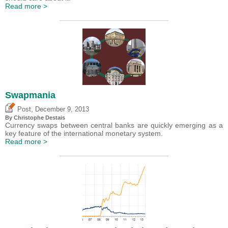
Read more >
Swapmania
,
Post
December 9, 2013
By
Christophe Destais
Currency swaps between central banks are quickly emerging as a
key feature of the international monetary system.
Read more >