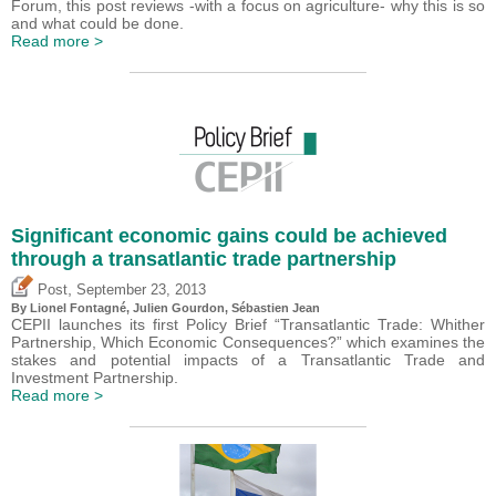
Forum, this post reviews -with a focus on agriculture- why this is so
and what could be done.
Read more >
Significant economic gains could be achieved
through a transatlantic trade partnership
,
Post
September 23, 2013
By Lionel Fontagné, Julien Gourdon,
Sébastien Jean
CEPII launches its first Policy Brief “Transatlantic Trade: Whither
Partnership, Which Economic Consequences?” which examines the
stakes and potential impacts of a Transatlantic Trade and
Investment Partnership.
Read more >