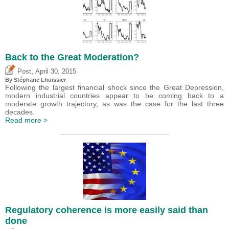
Back to the Great Moderation?
,
Post
April 30, 2015
By Stéphane Lhuissier
Following the largest financial shock since the Great Depression,
modern industrial countries appear to be coming back to a
moderate growth trajectory, as was the case for the last three
decades.
Read more >
Regulatory coherence is more easily said than
done