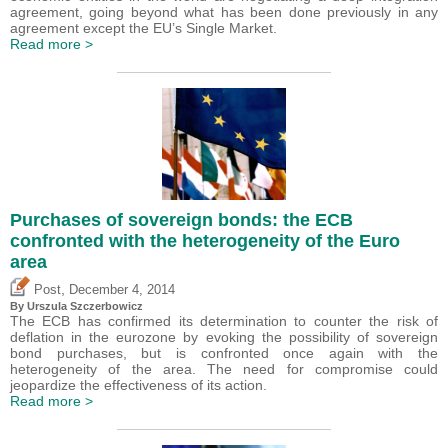
agreement, going beyond what has been done previously in any
agreement except the EU’s Single Market.
Read more >
Purchases of sovereign bonds: the ECB
confronted with the heterogeneity of the Euro
area
,
Post
December 4, 2014
By Urszula Szczerbowicz
The ECB has confirmed its determination to counter the risk of
deflation in the eurozone by evoking the possibility of sovereign
bond purchases, but is confronted once again with the
heterogeneity of the area. The need for compromise could
jeopardize the effectiveness of its action.
Read more >