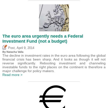
The euro area urgently needs a Federal
Investment Fund (not a budget)
,
Post
April 9, 2014
By Natacha Valla
The decline in investment rates in the euro area following the global
financial crisis has been sharp. And it looks as though it will not
reverse significantly. Rebooting investment and channeling
investable funds to the right places on the continent is therefore a
major challenge for policy makers.
Read more >