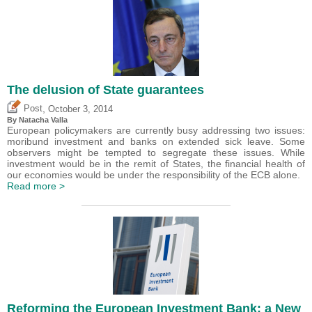
The delusion of State guarantees
,
Post
October 3, 2014
By Natacha Valla
European policymakers are currently busy addressing two issues:
moribund investment and banks on extended sick leave. Some
observers might be tempted to segregate these issues. While
investment would be in the remit of States, the financial health of
our economies would be under the responsibility of the ECB alone.
Read more >
Reforming the European Investment Bank: a New