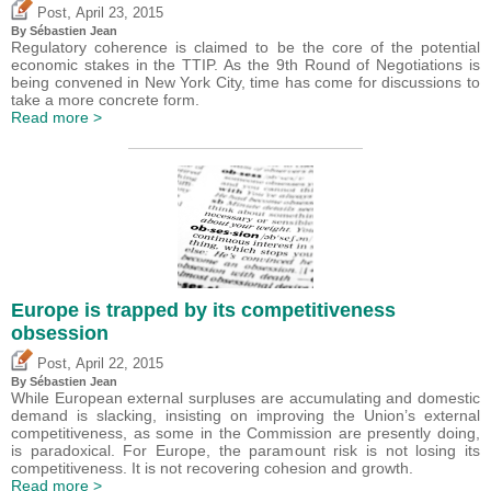
,
Post
April 23, 2015
By
Sébastien Jean
Regulatory coherence is claimed to be the core of the potential
economic stakes in the TTIP. As the 9th Round of Negotiations is
being convened in New York City, time has come for discussions to
take a more concrete form.
Read more >
Europe is trapped by its competitiveness
obsession
,
Post
April 22, 2015
By
Sébastien Jean
While European external surpluses are accumulating and domestic
demand is slacking, insisting on improving the Union’s external
competitiveness, as some in the Commission are presently doing,
is paradoxical. For Europe, the paramount risk is not losing its
competitiveness. It is not recovering cohesion and growth.
Read more >