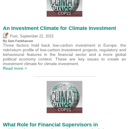
COP21
An Investment Climate for Climate Investment
,
Post
September 22, 2015
By Sam Fankhauser
Three factors hold back low-carbon investment in Europe: the
risk/return profile of low-carbon investment projects, regulatory and
behavioural features in the financial sector and a more global
political economy context. These are key issues to create an
investment climate for climate investment.
Read more >
COP21
What Role for Financial Supervisors in