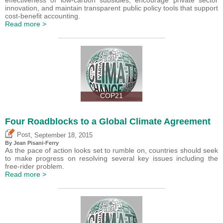
innovation, and maintain transparent public policy tools that support
cost-benefit accounting.
Read more >
COP21
Four Roadblocks to a Global Climate Agreement
,
Post
September 18, 2015
By Jean Pisani-Ferry
As the pace of action looks set to rumble on, countries should seek
to make progress on resolving several key issues including the
free-rider problem.
Read more >