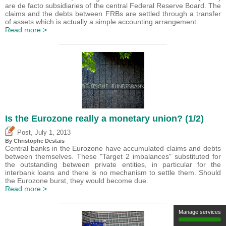
are de facto subsidiaries of the central Federal Reserve Board. The
claims and the debts between FRBs are settled through a transfer
of assets which is actually a simple accounting arrangement.
Read more >
Is the Eurozone really a monetary union? (1/2)
,
Post
July 1, 2013
By
Christophe Destais
Central banks in the Eurozone have accumulated claims and debts
between themselves. These "Target 2 imbalances" substituted for
the outstanding between private entities, in particular for the
interbank loans and there is no mechanism to settle them. Should
the Eurozone burst, they would become due.
Read more >
Manage services