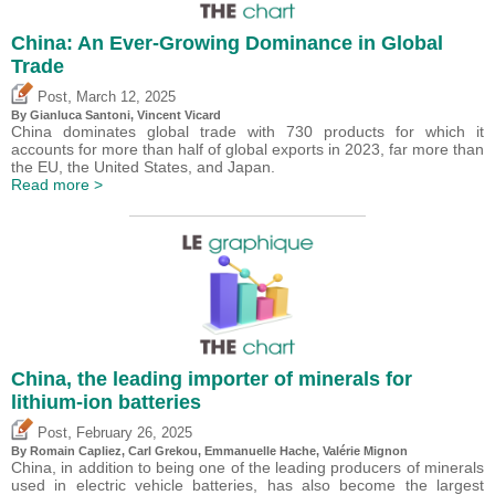
China: An Ever-Growing Dominance in Global
Trade
,
Post
March 12, 2025
By Gianluca Santoni,
Vincent Vicard
China dominates global trade with 730 products for which it
accounts for more than half of global exports in 2023, far more than
the EU, the United States, and Japan.
Read more >
China, the leading importer of minerals for
lithium-ion batteries
,
Post
February 26, 2025
By Romain Capliez,
Carl Grekou
, Emmanuelle Hache,
Valérie Mignon
China, in addition to being one of the leading producers of minerals
used in electric vehicle batteries, has also become the largest