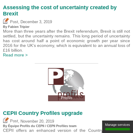
Assessing the cost of uncertainty created by
Brexit
,
Post
December 3, 2019
By
Fabien Tripier
More than three years after the Brexit referendum, Brexit is still not
settled, but the uncertainty remains. This long period of uncertainty
has cost around half a point of economic growth per year since
2016 for the UK’s economy, which is equivalent to an annual loss of
£16 billion.
Read more >
Profils
CEPII Country Profiles upgrade
,
Post
November 20, 2019
Manage services
By Équipe Profils du CEPII / CEPII Profiles team
CEPII offers an enhanced version of the Country Profiles ?the