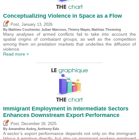
Conceptualizing Violence in Space as a Flow
,
Post
January 13, 2026
By Mathieu Couttenier, Julian Marcoux,
Thierry Mayer
, Mathias Thoening
Many analyses of armed conflicts fail to take into account the
spatial origins of combatant groups, as well as the competition
among them on predation markets that underlies the diffusion of
violence.
Read more >
Immigrant Employment in Intermediate Sectors
Enhances Downstream Export Performance
,
Post
December 18, 2025
By Amandine Aubry,
Anthony Edo
A sector’s export performance depends not only on the immigrant
labour it employs directly, but also on immigrant workers employed