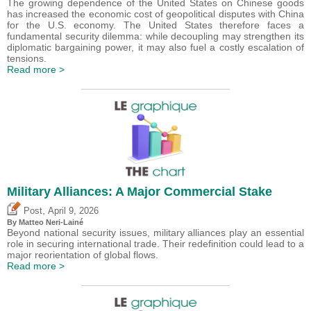
The growing dependence of the United States on Chinese goods
has increased the economic cost of geopolitical disputes with China
for the U.S. economy. The United States therefore faces a
fundamental security dilemma: while decoupling may strengthen its
diplomatic bargaining power, it may also fuel a costly escalation of
tensions.
Read more >
Military Alliances: A Major Commercial Stake
,
Post
April 9, 2026
By
Matteo Neri-Lainé
Beyond national security issues, military alliances play an essential
role in securing international trade. Their redefinition could lead to a
major reorientation of global flows.
Read more >