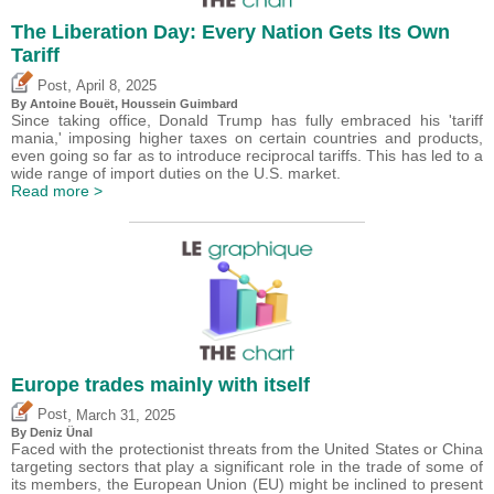
The Liberation Day: Every Nation Gets Its Own
Tariff
,
Post
April 8, 2025
By
Antoine Bouët
,
Houssein Guimbard
Since taking office, Donald Trump has fully embraced his 'tariff
mania,' imposing higher taxes on certain countries and products,
even going so far as to introduce reciprocal tariffs. This has led to a
wide range of import duties on the U.S. market.
Read more >
Europe trades mainly with itself
,
Post
March 31, 2025
By
Deniz Ünal
Faced with the protectionist threats from the United States or China
targeting sectors that play a significant role in the trade of some of
its members, the European Union (EU) might be inclined to present