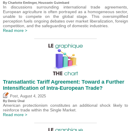
By
Charlotte Emlinger
,
Houssein Guimbard
In discussions surrounding international trade agreements,
European agriculture is often portrayed as a homogeneous sector,
unable to compete on the global stage. This oversimplified
perception fuels ongoing debates over market liberalization, foreign
competition, and the safeguarding of domestic industries.
Read more >
Transatlantic Tariff Agreement: Toward a Further
Intensification of Intra-European Trade?
,
Post
August 4, 2025
By
Deniz Ünal
American protectionism constitutes an additional shock likely to
reinforce trade within the Single Market.
Read more >