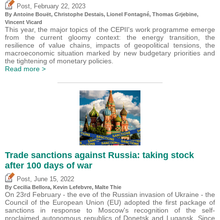
,
Post
February 22, 2023
By
Antoine Bouët
,
Christophe Destais
, Lionel Fontagné,
Thomas Grjebine
,
Vincent Vicard
This year, the major topics of the CEPII's work programme emerge
from the current gloomy context: the energy transition, the
resilience of value chains, impacts of geopolitical tensions, the
macroeconomic situation marked by new budgetary priorities and
the tightening of monetary policies.
Read more >
Trade sanctions against Russia: taking stock
after 100 days of war
,
Post
June 15, 2022
By Cecilia Bellora,
Kevin Lefebvre
, Malte Thie
On 23rd February - the eve of the Russian invasion of Ukraine - the
Council of the European Union (EU) adopted the first package of
sanctions in response to Moscow's recognition of the self-
proclaimed autonomous republics of Donetsk and Lugansk. Since