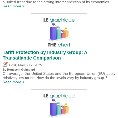
a united front due to the strong interconnection of its economies.
Read more >
Tariff Protection by Industry Group: A
Transatlantic Comparison
,
Post
March 19, 2025
By
Houssein Guimbard
On average, the United States and the European Union (EU) apply
relatively low tariffs. How do the levels vary by industry group ?
Read more >