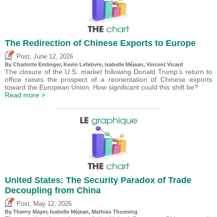
The Redirection of Chinese Exports to Europe
,
Post
June 12, 2026
By
Charlotte Emlinger
,
Kevin Lefebvre
,
Isabelle Méjean
,
Vincent Vicard
The closure of the U.S. market following Donald Trump’s return to
office raises the prospect of a reorientation of Chinese exports
toward the European Union. How significant could this shift be?
Read more >
United States: The Security Paradox of Trade
Decoupling from China
,
Post
May 12, 2026
By
Thierry Mayer
,
Isabelle Méjean
, Mathias Thoening