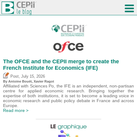
The OFCE and the CEPII merge to create the
French Institute for Economics (IFE)
,
Post
July 15, 2026
By
Antoine Bouët
, Xavier Ragot
Affiliated with Sciences Po, the IFE is an independent, non-partisan
centre for applied economic research. Bringing together the
expertise of both institutions, it is set to become a leading voice in
economic research and public policy debate in France and across
Europe.
Read more >