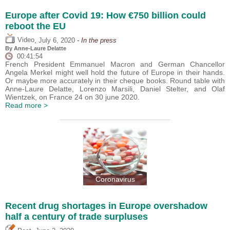
Europe after Covid 19: How €750 billion could
reboot the EU
,
Video
July 6, 2020
- In the press
By Anne-Laure Delatte
00:41:54
French President Emmanuel Macron and German Chancellor
Angela Merkel might well hold the future of Europe in their hands.
Or maybe more accurately in their cheque books. Round table with
Anne-Laure Delatte, Lorenzo Marsili, Daniel Stelter, and Olaf
Wientzek, on France 24 on 30 june 2020.
Read more >
Coronavirus
Recent drug shortages in Europe overshadow
half a century of trade surpluses