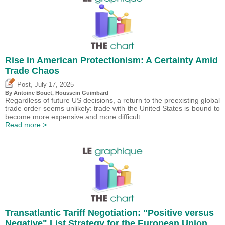
Rise in American Protectionism: A Certainty Amid
Trade Chaos
,
Post
July 17, 2025
By
Antoine Bouët
,
Houssein Guimbard
Regardless of future US decisions, a return to the preexisting global
trade order seems unlikely: trade with the United States is bound to
become more expensive and more difficult.
Read more >
Transatlantic Tariff Negotiation: "Positive versus
Negative" List Strategy for the European Union