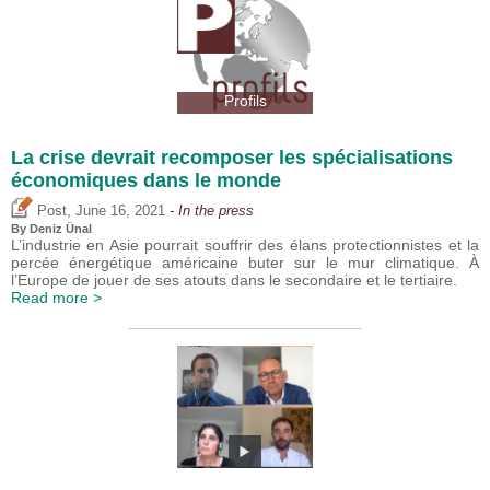
Profils
La crise devrait recomposer les spécialisations
économiques dans le monde
,
Post
June 16, 2021
- In the press
By
Deniz Ünal
L’industrie en Asie pourrait souffrir des élans protectionnistes et la
percée énergétique américaine buter sur le mur climatique. À
l’Europe de jouer de ses atouts dans le secondaire et le tertiaire.
Read more >