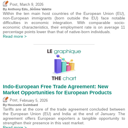
,
Post
March 9, 2026
By
Anthony Edo
,
Jérôme Valette
Within the ten main host countries of the European Union (EU),
non-European immigrants (born outside the EU) face notable
difficulties in economic integration. With comparable socio-
economic characteristics, their employment rate is on average 11
percentage points lower than that of native-born individuals.
Read more >
Indo-European Free Trade Agreement: New
Market Opportunities for European Products
,
Post
February 5, 2026
By
Houssein Guimbard
Tariffs are at the core of the trade agreement concluded between
the European Union (EU) and India at the end of January. The
agreement offers European exporters a tangible opportunity to
strengthen their presence in this vast market.
Read more >