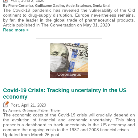
,
Post
June 2, 2020
By
Pierre Cotterlaz
,
Guillaume Gaulier
,
Aude Sztulman
,
Deniz Ünal
The Covid-19 pandemic has revealed the vulnerability of the Old
continent to drug-supply disruption. Europe nevertheless remains,
by far, the leader in the global trade of pharmaceutical products.
Article published in The Conversation on May 31, 2020
Read more >
Coronavirus
Covid-19 Crisis: Tracking uncertainty in the US
economy
,
Post
April 21, 2020
By Aymeric Ortmans,
Fabien Tripier
The economic costs of the Covid-19 crisis will crucially depend on
the evolution of financial and economic uncertainty. This blog
presents a dashboard to track uncertainty in the US economy and
compare the ongoing crisis to the 1987 and 2008 financial crises.
Updated from March 26 post.