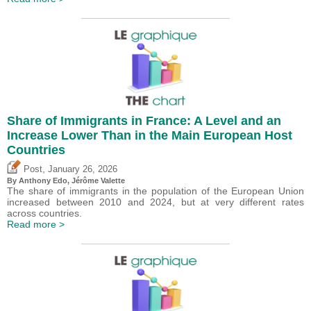
Share of Immigrants in France: A Level and an
Increase Lower Than in the Main European Host
Countries
,
Post
January 26, 2026
By
Anthony Edo
,
Jérôme Valette
The share of immigrants in the population of the European Union
increased between 2010 and 2024, but at very different rates
across countries.
Read more >