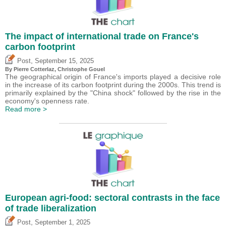
The impact of international trade on France's
carbon footprint
,
Post
September 15, 2025
By
Pierre Cotterlaz
,
Christophe Gouel
The geographical origin of France's imports played a decisive role
in the increase of its carbon footprint during the 2000s. This trend is
primarily explained by the "China shock" followed by the rise in the
economy's openness rate.
Read more >
European agri-food: sectoral contrasts in the face
of trade liberalization
,
Post
September 1, 2025