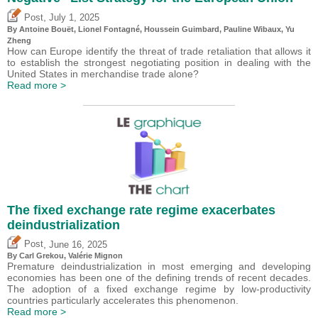
,
Post
July 1, 2025
By
Antoine Bouët
, Lionel Fontagné,
Houssein Guimbard
,
Pauline Wibaux
,
Yu
Zheng
How can Europe identify the threat of trade retaliation that allows it
to establish the strongest negotiating position in dealing with the
United States in merchandise trade alone?
Read more >
The fixed exchange rate regime exacerbates
deindustrialization
,
Post
June 16, 2025
By
Carl Grekou
,
Valérie Mignon
Premature deindustrialization in most emerging and developing
economies has been one of the defining trends of recent decades.
The adoption of a fixed exchange regime by low-productivity
countries particularly accelerates this phenomenon.
Read more >