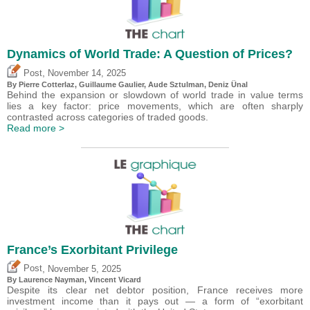
Dynamics of World Trade: A Question of Prices?
,
Post
November 14, 2025
By
Pierre Cotterlaz
,
Guillaume Gaulier
,
Aude Sztulman
,
Deniz Ünal
Behind the expansion or slowdown of world trade in value terms
lies a key factor: price movements, which are often sharply
contrasted across categories of traded goods.
Read more >
France’s Exorbitant Privilege
,
Post
November 5, 2025
By Laurence Nayman,
Vincent Vicard
Despite its clear net debtor position, France receives more
investment income than it pays out — a form of “exorbitant