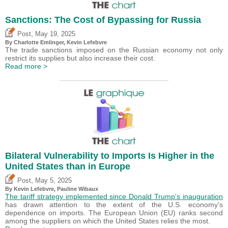
Sanctions: The Cost of Bypassing for Russia
,
Post
May 19, 2025
By
Charlotte Emlinger
,
Kevin Lefebvre
The trade sanctions imposed on the Russian economy not only
restrict its supplies but also increase their cost.
Read more >
Bilateral Vulnerability to Imports Is Higher in the
United States than in Europe
,
Post
May 5, 2025
By
Kevin Lefebvre
,
Pauline Wibaux
The tariff strategy implemented since Donald Trump's inauguration
has drawn attention to the extent of the U.S. economy's
dependence on imports. The European Union (EU) ranks second
among the suppliers on which the United States relies the most.