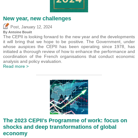
New year, new challenges
,
Post
January 12, 2024
By
Antoine Bouët
The CEPII is looking forward to the new year and the developments
it will bring that we hope to be positive. The Government, under
whose auspices the CEPII has been operating since 1978, has
initiated a thorough review of how to enhance the performance and
coordination of the French organisations that conduct economic
analysis and policy evaluation.
Read more >
The 2023 CEPII's Programme of work: focus on
shocks and deep transformations of global
economy