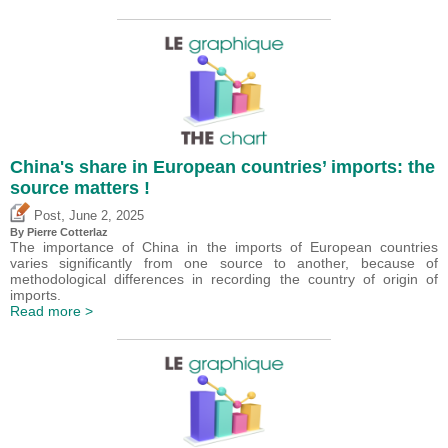
China's share in European countries’ imports: the
source matters !
,
Post
June 2, 2025
By
Pierre Cotterlaz
The importance of China in the imports of European countries
varies significantly from one source to another, because of
methodological differences in recording the country of origin of
imports.
Read more >