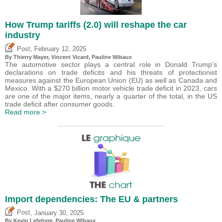
How Trump tariffs (2.0) will reshape the car
industry
,
Post
February 12, 2025
By
Thierry Mayer
,
Vincent Vicard
,
Pauline Wibaux
The automotive sector plays a central role in Donald Trump's
declarations on trade deficits and his threats of protectionist
measures against the European Union (EU) as well as Canada and
Mexico. With a $270 billion motor vehicle trade deficit in 2023, cars
are one of the major items, nearly a quarter of the total, in the US
trade deficit after consumer goods.
Read more >
Import dependencies: The EU & partners
,
Post
January 30, 2025
By
Kevin Lefebvre
,
Pauline Wibaux