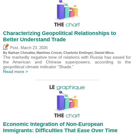
Characterizing Geopolitical Relationships to
Better Understand Trade
,
Post
March 23, 2026
By Nathan Chevalier,
Matthieu Crozet
,
Charlotte Emlinger
,
Daniel Mirza
The markedly negative tone of relations with Russia has eased for
the American and Chinese superpowers, according to the
geopolitical climate indicator “Shade."
Read more >
Economic Integration of Non-European
Immigrants: Difficulties That Ease Over Time