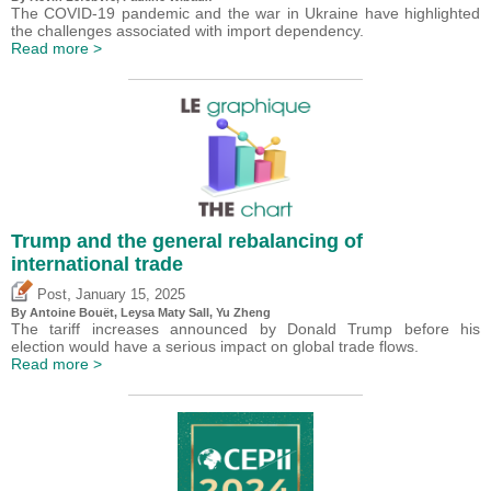
The COVID-19 pandemic and the war in Ukraine have highlighted
the challenges associated with import dependency.
Read more >
Trump and the general rebalancing of
international trade
,
Post
January 15, 2025
By
Antoine Bouët
, Leysa Maty Sall,
Yu Zheng
The tariff increases announced by Donald Trump before his
election would have a serious impact on global trade flows.
Read more >