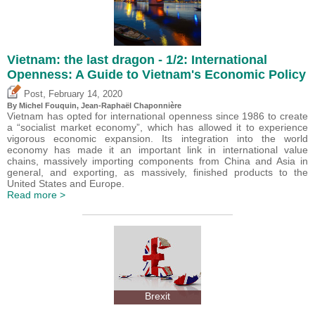
Vietnam: the last dragon - 1/2: International
Openness: A Guide to Vietnam's Economic Policy
,
Post
February 14, 2020
By
Michel Fouquin
, Jean-Raphaël Chaponnière
Vietnam has opted for international openness since 1986 to create
a “socialist market economy”, which has allowed it to experience
vigorous economic expansion. Its integration into the world
economy has made it an important link in international value
chains, massively importing components from China and Asia in
general, and exporting, as massively, finished products to the
United States and Europe.
Read more >
Brexit