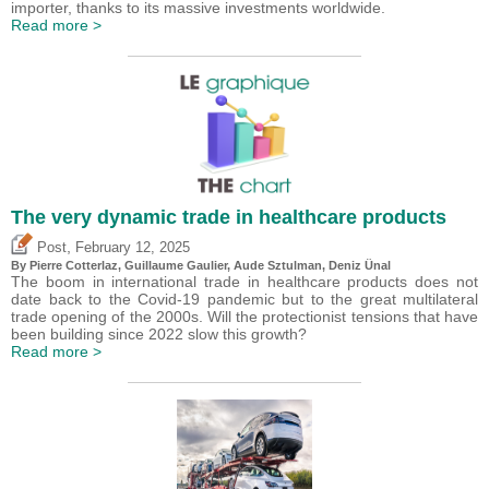
importer, thanks to its massive investments worldwide.
Read more >
The very dynamic trade in healthcare products
,
Post
February 12, 2025
By
Pierre Cotterlaz
,
Guillaume Gaulier
,
Aude Sztulman
,
Deniz Ünal
The boom in international trade in healthcare products does not
date back to the Covid-19 pandemic but to the great multilateral
trade opening of the 2000s. Will the protectionist tensions that have
been building since 2022 slow this growth?
Read more >