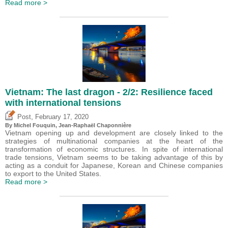
Read more >
Vietnam: The last dragon - 2/2: Resilience faced
with international tensions
,
Post
February 17, 2020
By
Michel Fouquin
, Jean-Raphaël Chaponnière
Vietnam opening up and development are closely linked to the
strategies of multinational companies at the heart of the
transformation of economic structures. In spite of international
trade tensions, Vietnam seems to be taking advantage of this by
acting as a conduit for Japanese, Korean and Chinese companies
to export to the United States.
Read more >