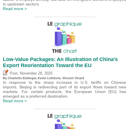
in upstream sectors.
Read more >
Low-Value Packages: An Illustration of China’s
Export Reorientation Toward the EU
,
Post
November 28, 2025
By
Charlotte Emlinger
,
Kevin Lefebvre
,
Vincent Vicard
In response to the sharp increase in U.S. tariffs on Chinese
imports, Beijing is redirecting part of its export flows toward new
markets. For certain products, the European Union (EU) has
emerged as a preferred destination.
Read more >