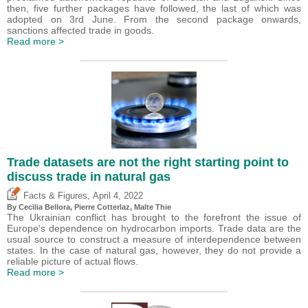
then, five further packages have followed, the last of which was
adopted on 3rd June. From the second package onwards,
sanctions affected trade in goods.
Read more >
Trade datasets are not the right starting point to
discuss trade in natural gas
,
Facts & Figures
April 4, 2022
By Cecilia Bellora,
Pierre Cotterlaz
, Malte Thie
The Ukrainian conflict has brought to the forefront the issue of
Europe's dependence on hydrocarbon imports. Trade data are the
usual source to construct a measure of interdependence between
states. In the case of natural gas, however, they do not provide a
reliable picture of actual flows.
Read more >