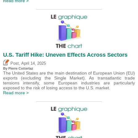
Read more >
U.S. Tariff Hike: Uneven Effects Across Sectors
,
Post
April 14, 2025
By
Pierre Cotterlaz
The United States are the main destination of European Union (EU)
exports (excluding the Single Market). As transatlantic trade
tensions intensify, some European industries are particularly
exposed to the risk of losing access to the U.S. market.
Read more >