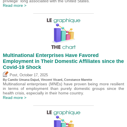
privilege” long associated with the United States.
Read more >
Multinational Enterprises Have Favored
Employment in Their Domestic Affiliates since the
Covid-19 Shock
,
Post
October 17, 2025
By
Camilo Umana Dajud
,
Vincent Vicard
, Constance Marette
Multinational enterprises (MNEs) have proven being more resilient
in terms of employment than purely domestic groups since the
health crisis, especially in their home country.
Read more >