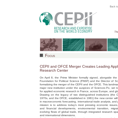
Back to
The
Focus
CEPII and OFCE Merger Creates Leading App
Research Center
On April 8, the Prime Minister formally signed, alongside the
Foundation for Political Science (FNSP) and the Director of 
formalizing the merger of the CEPII and the OFCE. This landma
major new institution under the auspices of Sciences Po, set 
for applied economic research in France, across Europe, and glo
Drawing on the legacy of two distinguished institutions (the 
1970s, and the OFCE, established in 1981) the new center will 
in macroeconomic forecasting, international trade analysis, and p
mission is to address today’s most pressing economic issues
and financial developments, environmental transition, migra
evolving flows of global trade, through integrated research sp
and international dimensions.