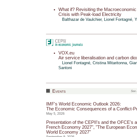
What if? Revisiting the Macroeconomic
Crisis with Peak-load Electricity
Balthazar de Vaulchier
, Lionel Fontagné,
Y
VOX.eu
Air service liberalisation and carbon di
Lionel Fontagné
,
Cristina Mitaritonna
,
Gian
Santoni
Events
See 
IMF's World Economic Outlook 2026:
The Economic Consequences of a Conflict-P
May 5, 2026
Presentation of the CEPII's and the OFCE's a
French Economy 2027", "The European Econ
World Economy 2027"
September 9, 2026