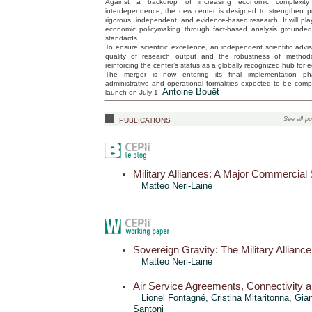
Against a backdrop of increasing economic complexit
interdependence, the new center is designed to strengthen p
rigorous, independent, and evidence-based research. It will play 
economic policymaking through fact-based analysis grounde
standards.
To ensure scientific excellence, an independent scientific advi
quality of research output and the robustness of methodo
reinforcing the center’s status as a globally recognized hub for 
The merger is now entering its final implementation ph
administrative and operational formalities expected to be compl
Antoine Bouët
launch on July 1.
publications
See all pu
Military Alliances: A Major Commercial
Matteo Neri-Lainé
Sovereign Gravity: The Military Alliance
Matteo Neri-Lainé
Air Service Agreements, Connectivity 
Lionel Fontagné,
Cristina Mitaritonna
,
Gian
Santoni