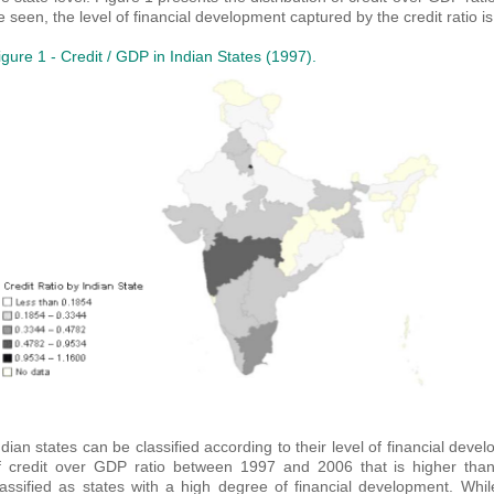
e seen, the level of financial development captured by the credit ratio
igure 1 - Credit / GDP in Indian States (1997).
ndian states can be classified according to their level of financial dev
f credit over GDP ratio between 1997 and 2006 that is higher than
lassified as states with a high degree of financial development. Whi