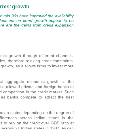
irms’ growth
he mid 90s have improved the availability
velopment on firms’ growth appear to be
ere are the gains from credit expansion
ic growth through different channels.
s, therefore relaxing credit constraints.
rowth, as it allows firms to invest more
ect aggregate economic growth is the
dia allowed private and foreign banks to
d competition in the credit market. Such
, as banks compete to attract the best
Indian states depending on the degree of
ferences across Indian states in the
is to rely on the credit over GDP ratio at
io across 21 Indian states in 1997. As can