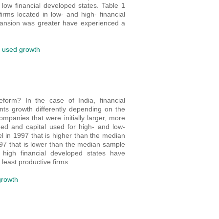
 low financial developed states. Table 1
rms located in low- and high- financial
pansion was greater have experienced a
l used growth
form? In the case of India, financial
ts growth differently depending on the
mpanies that were initially larger, more
ed and capital used for high- and low-
el in 1997 that is higher than the median
997 that is lower than the median sample
high financial developed states have
least productive firms.
growth