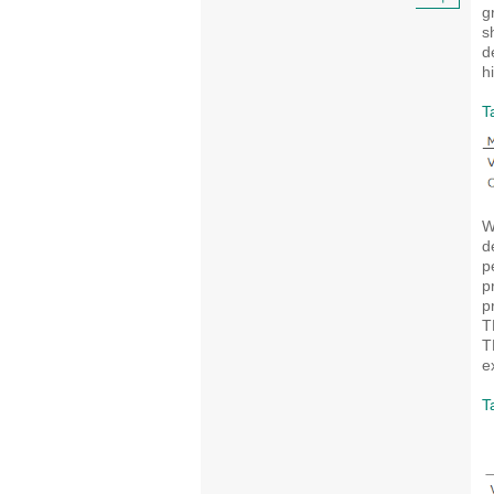
+
g
s
d
h
T
W
d
p
p
p
T
T
e
T