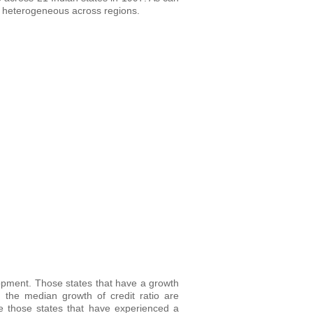
 is heterogeneous across regions.
elopment. Those states that have a growth
 the median growth of credit ratio are
le those states that have experienced a