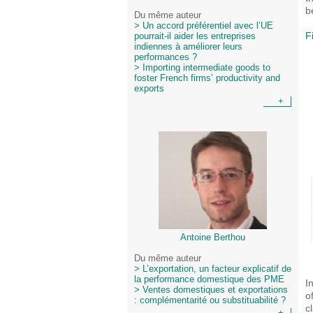
b
Du même auteur
> Un accord préférentiel avec l’UE
F
pourrait-il aider les entreprises
indiennes à améliorer leurs
performances ?
> Importing intermediate goods to
foster French firms’ productivity and
exports
+
Antoine Berthou
Du même auteur
> L’exportation, un facteur explicatif de
la performance domestique des PME
I
> Ventes domestiques et exportations
o
: complémentarité ou substituabilité ?
c