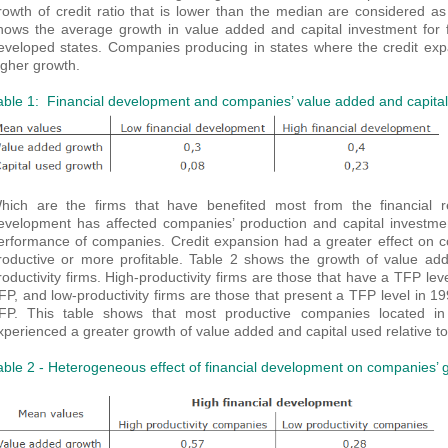
rowth of credit ratio that is lower than the median are considered as
hows the average growth in value added and capital investment for fi
eveloped states. Companies producing in states where the credit ex
igher growth.
able 1: Financial development and companies’ value added and capita
hich are the firms that have benefited most from the financial re
evelopment has affected companies’ production and capital investmen
erformance of companies. Credit expansion had a greater effect on co
roductive or more profitable. Table 2 shows the growth of value add
roductivity firms. High-productivity firms are those that have a TFP lev
FP, and low-productivity firms are those that present a TFP level in 1
FP. This table shows that most productive companies located in 
xperienced a greater growth of value added and capital used relative to 
able 2 - Heterogeneous effect of financial development on companies’ 