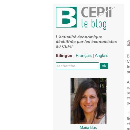
L'actualité économique
déchiffrée par les économistes
du CEPII
Bilingue
|
Français
|
Anglais
B
C
I
a
A
r
s
c
p
T
f
c
Maria Bas
t