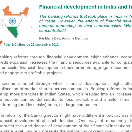
Financial development in India and f
The banking reforms that took place in India in t
of credit. However, the effects of financial de
unequal depending on their characteristics. Wh
concentrated?
Par Maria Bas,
Antoine Berthou
Faits & Chiffres
du 21 septembre 2012
anking reforms through financial development might enhance econom
redit expansion increases the financial resources available for companie
n principle, financial development should promote aggregate economic g
nd engage into profitable projects.
 second channel through which financial development might aff
eallocation of market shares across companies. Banking reforms in In
et up more branches in Indian States, which resulted into an increase
ompetition can be detrimental to less profitable and smaller firms
erforming (and less risky) ones, i.e. large companies.
he reform of the banking sector might have a different impact across 
inancial development of each location. One way of measuring dif
haracteristics and degree of development of their financial institutions 
he state level. Figure 1 presents the distribution of credit over GDP rat