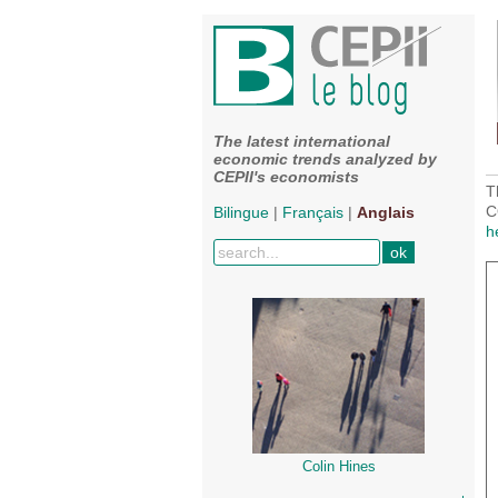
The latest international
economic trends analyzed by
CEPII's economists
T
C
Bilingue
|
Français
|
Anglais
h
Colin Hines