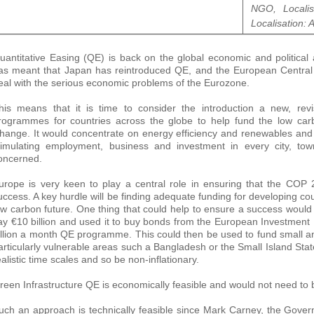
NGO, Localis
Localisation: 
uantitative Easing (QE) is back on the global economic and political
as meant that Japan has reintroduced QE, and the European Centra
eal with the serious economic problems of the Eurozone.
his means that it is time to consider the introduction a new, rev
rogrammes for countries across the globe to help fund the low carb
hange. It would concentrate on energy efficiency and renewables and
timulating employment, business and investment in every city, tow
oncerned.
urope is very keen to play a central role in ensuring that the COP 
uccess. A key hurdle will be finding adequate funding for developing count
ow carbon future. One thing that could help to ensure a success would
ay €10 billion and used it to buy bonds from the European Investment B
illion a month QE programme. This could then be used to fund small 
articularly vulnerable areas such a Bangladesh or the Small Island St
ealistic time scales and so be non-inflationary.
reen Infrastructure QE is economically feasible and would not need to 
uch an approach is technically feasible since Mark Carney, the Gover