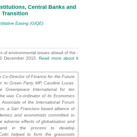
nstitutions, Central Banks and
 Transition
titative Easing (GIQE).
ns of environmental issues ahead of the -
-11 December 2015.
Read more about it
s Co-Director of Finance for the Future
r to Green Party MP, Caroline Lucas.
 Greenpeace International for ten
he was Co-ordinator of its Economics
n Associate of the International Forum
ion, a San Francisco based alliance of
cademics and economists committed to
he adverse effects of globalisation and
 and in the process to develop
 Colin helped to form the grassroots