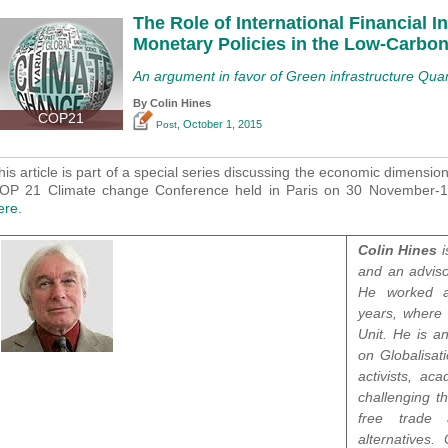
The Role of International Financial I
Monetary Policies in the Low-Carbon
An argument in favor of Green infrastructure Quan
By Colin Hines
COP21
, October 1, 2015
Post
his article is part of a special series discussing the economic dimensio
OP 21 Climate change Conference held in Paris on 30 November
ere.
Colin Hines
i
and an adviso
He worked at
years, where 
Unit. He is a
on Globalisat
activists, a
challenging t
free trade
alternatives.