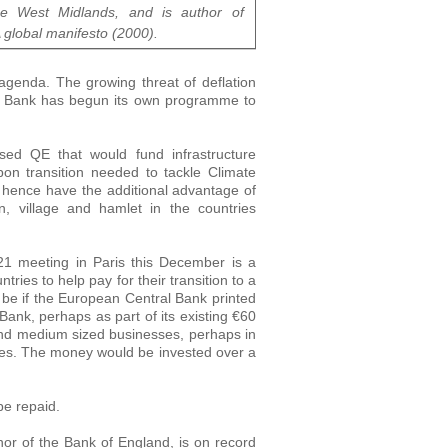
e West Midlands, and is author of
A global manifesto (2000).
 agenda. The growing threat of deflation
l Bank has begun its own programme to
ised QE that would fund infrastructure
on transition needed to tackle Climate
 hence have the additional advantage of
n, village and hamlet in the countries
21 meeting in Paris this December is a
ries to help pay for their transition to a
 be if the European Central Bank printed
ank, perhaps as part of its existing €60
and medium sized businesses, perhaps in
ates. The money would be invested over a
be repaid.
nor of the Bank of England, is on record