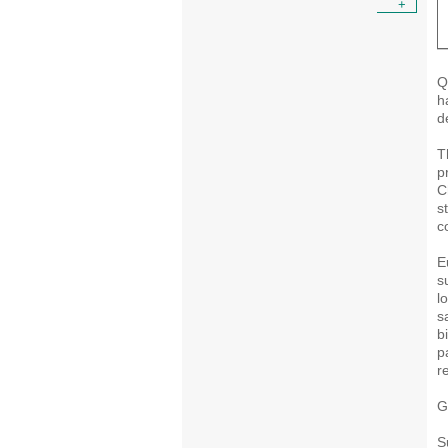
+
Q
h
d
T
p
C
s
c
E
s
l
s
b
p
r
G
S