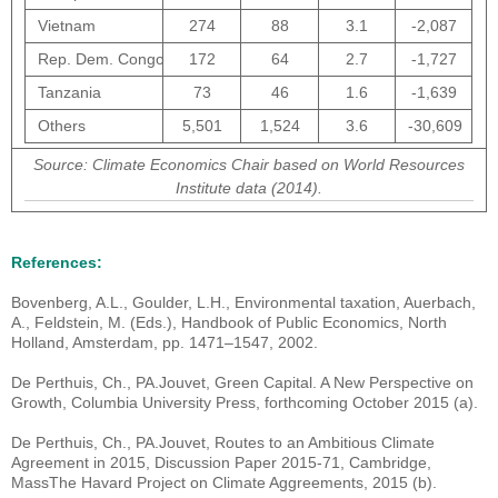
Vietnam
274
88
3.1
-2,087
Rep. Dem. Congo
172
64
2.7
-1,727
Tanzania
73
46
1.6
-1,639
Others
5,501
1,524
3.6
-30,609
Source: Climate Economics Chair based on World Resources
Institute data (2014).
References:
Bovenberg, A.L., Goulder, L.H., Environmental taxation, Auerbach,
A., Feldstein, M. (Eds.), Handbook of Public Economics, North
Holland, Amsterdam, pp. 1471–1547, 2002.
De Perthuis, Ch., PA.Jouvet, Green Capital. A New Perspective on
Growth, Columbia University Press, forthcoming October 2015 (a).
De Perthuis, Ch., PA.Jouvet, Routes to an Ambitious Climate
Agreement in 2015, Discussion Paper 2015-71, Cambridge,
MassThe Havard Project on Climate Aggreements, 2015 (b).