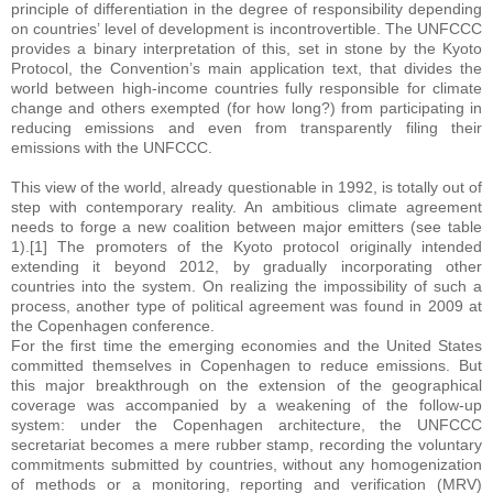
principle of differentiation in the degree of responsibility depending
on countries’ level of development is incontrovertible. The UNFCCC
provides a binary interpretation of this, set in stone by the Kyoto
Protocol, the Convention’s main application text, that divides the
world between high-income countries fully responsible for climate
change and others exempted (for how long?) from participating in
reducing emissions and even from transparently filing their
emissions with the UNFCCC.
This view of the world, already questionable in 1992, is totally out of
step with contemporary reality. An ambitious climate agreement
needs to forge a new coalition between major emitters (see table
1).[1] The promoters of the Kyoto protocol originally intended
extending it beyond 2012, by gradually incorporating other
countries into the system. On realizing the impossibility of such a
process, another type of political agreement was found in 2009 at
the Copenhagen conference.
For the first time the emerging economies and the United States
committed themselves in Copenhagen to reduce emissions. But
this major breakthrough on the extension of the geographical
coverage was accompanied by a weakening of the follow-up
system: under the Copenhagen architecture, the UNFCCC
secretariat becomes a mere rubber stamp, recording the voluntary
commitments submitted by countries, without any homogenization
of methods or a monitoring, reporting and verification (MRV)