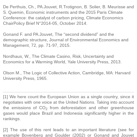
De Perthuis, Ch., PA.Jouvet, R.Trotignon, B. Solier, B. Meurisse and
S. Quemin, Economic instruments and the 2015 Paris Climate
Conference: the catalyst of carbon pricing, Climate Economics
ChairPolicy Brief N°2014-05, October 2014.
Gonand F. and PA.Jouvet, The “second dividend” and the
demographic structure, Journal of Environmental Economics and
Management, 72, pp. 71-97, 2015.
Nordhaus, W., The Climate Casino, Risk, Uncertainty and
Economics for a Warming World, Yale University Press, 2013.
Olson M., The Logic of Collective Action, Cambridge, MA: Harvard
University Press, 1965.
[1] We here count the European Union as a single country, since it
negotiates with one voice at the United Nations. Taking into account
the emissions of CO
from deforestation and other greenhouse
2
gases would place Brazil and Indonesia significantly higher in the
rankings.
[2] The use of this rent leads to an important literature (see for
example Bovenberg and Goulder (2002) or Gonand and Jouvet