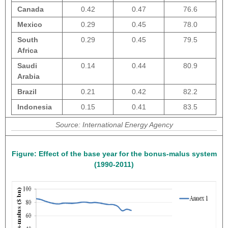
Canada
0.42
0.47
76.6
Mexico
0.29
0.45
78.0
South
0.29
0.45
79.5
Africa
Saudi
0.14
0.44
80.9
Arabia
Brazil
0.21
0.42
82.2
Indonesia
0.15
0.41
83.5
Source: International Energy Agency
Figure:
Effect of the base year for the bonus-malus system
(1990-2011)