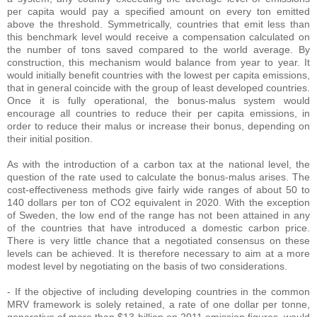
per capita would pay a specified amount on every ton emitted
above the threshold. Symmetrically, countries that emit less than
this benchmark level would receive a compensation calculated on
the number of tons saved compared to the world average. By
construction, this mechanism would balance from year to year. It
would initially benefit countries with the lowest per capita emissions,
that in general coincide with the group of least developed countries.
Once it is fully operational, the bonus-malus system would
encourage all countries to reduce their per capita emissions, in
order to reduce their malus or increase their bonus, depending on
their initial position.
As with the introduction of a carbon tax at the national level, the
question of the rate used to calculate the bonus-malus arises. The
cost-effectiveness methods give fairly wide ranges of about 50 to
140 dollars per ton of CO2 equivalent in 2020. With the exception
of Sweden, the low end of the range has not been attained in any
of the countries that have introduced a domestic carbon price.
There is very little chance that a negotiated consensus on these
levels can be achieved. It is therefore necessary to aim at a more
modest level by negotiating on the basis of two considerations.
- If the objective of including developing countries in the common
MRV framework is solely retained, a rate of one dollar per tonne,