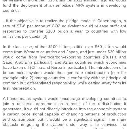
generative of more than $13 billion on 2011 emission figures, would
fund the deployment of an ambitious MRV system in developing
countries.
- If the objective is to realize the pledge made in Copenhagen, a
rate of $7-8 per tonne of CO2 equivalent would release sufficient
resources to transfer $100 billion a year to countries with low
emissions per capita. [3]
In the last case, of that $100 billion, a little over $60 billion would
come from Western countries and Japan, and just under $20 billion
would come from hydrocarbon-exporting countries (Russia and
Saudi Arabia in particular) and Asian countries which economies
have taken off (China and Korea in particular). The introduction of a
bonus-malus system would thus generate redistribution (see for
example table 2) among countries in conformity with the principle of
common but differentiated responsibility, while getting away from its
first interpretation.
A bonus-malus system would encourage developing countries to
join a universal agreement as a result of the redistribution it
generates. It would not directly introduce into the economic system
a carbon price signal capable of changing patterns of production
and consumption but it would be a significant signal. The main
obstacle in getting the system under way is to convince the