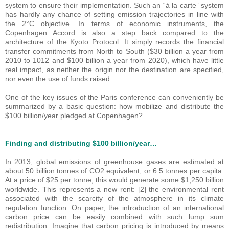
system to ensure their implementation. Such an “à la carte” system
has hardly any chance of setting emission trajectories in line with
the 2°C objective. In terms of economic instruments, the
Copenhagen Accord is also a step back compared to the
architecture of the Kyoto Protocol. It simply records the financial
transfer commitments from North to South ($30 billion a year from
2010 to 1012 and $100 billion a year from 2020), which have little
real impact, as neither the origin nor the destination are specified,
nor even the use of funds raised.
One of the key issues of the Paris conference can conveniently be
summarized by a basic question: how mobilize and distribute the
$100 billion/year pledged at Copenhagen?
Finding and distributing $100 billion/year…
In 2013, global emissions of greenhouse gases are estimated at
about 50 billion tonnes of CO2 equivalent, or 6.5 tonnes per capita.
At a price of $25 per tonne, this would generate some $1,250 billion
worldwide. This represents a new rent: [2] the environmental rent
associated with the scarcity of the atmosphere in its climate
regulation function. On paper, the introduction of an international
carbon price can be easily combined with such lump sum
redistribution. Imagine that carbon pricing is introduced by means