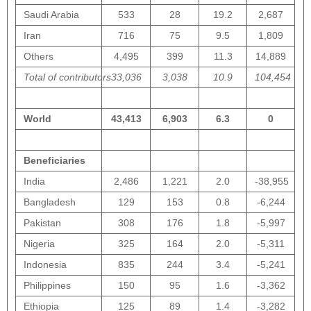
Saudi Arabia
533
28
19.2
2,687
Iran
716
75
9.5
1,809
Others
4,495
399
11.3
14,889
Total of contributors
33,036
3,038
10.9
104,454
World
43,413
6,903
6.3
0
Beneficiaries
India
2,486
1,221
2.0
-38,955
Bangladesh
129
153
0.8
-6,244
Pakistan
308
176
1.8
-5,997
Nigeria
325
164
2.0
-5,311
Indonesia
835
244
3.4
-5,241
Philippines
150
95
1.6
-3,362
Ethiopia
125
89
1.4
-3,282