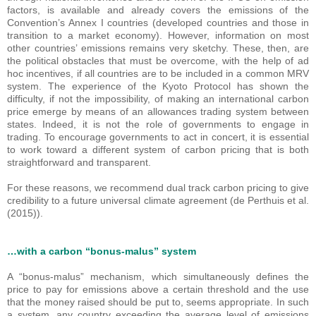
factors, is available and already covers the emissions of the
Convention’s Annex I countries (developed countries and those in
transition to a market economy). However, information on most
other countries’ emissions remains very sketchy. These, then, are
the political obstacles that must be overcome, with the help of ad
hoc incentives, if all countries are to be included in a common MRV
system. The experience of the Kyoto Protocol has shown the
difficulty, if not the impossibility, of making an international carbon
price emerge by means of an allowances trading system between
states. Indeed, it is not the role of governments to engage in
trading. To encourage governments to act in concert, it is essential
to work toward a different system of carbon pricing that is both
straightforward and transparent.
For these reasons, we recommend dual track carbon pricing to give
credibility to a future universal climate agreement (de Perthuis et al.
(2015)).
…with a carbon “bonus-malus” system
A “bonus-malus” mechanism, which simultaneously defines the
price to pay for emissions above a certain threshold and the use
that the money raised should be put to, seems appropriate. In such
a system, any country exceeding the average level of emissions