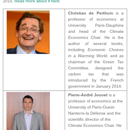
2015.
Read more about it here.
Christian de Perthuis
is a
professor of economics at
University Paris-Dauphine
and head of the Climate
Economics Chair. He is the
author of several books,
including
Economic Choices
in a Warming World
, and as
chairman of the Green Tax
Committee, designed the
carbon tax that was
introduced by the French
government in January 2014.
Pierre-André Jouvet
is a
professor of economics at the
University of Paris-Ouest-
Nanterre-la Défense and the
scientific director of the
Climate Economics Chair. He