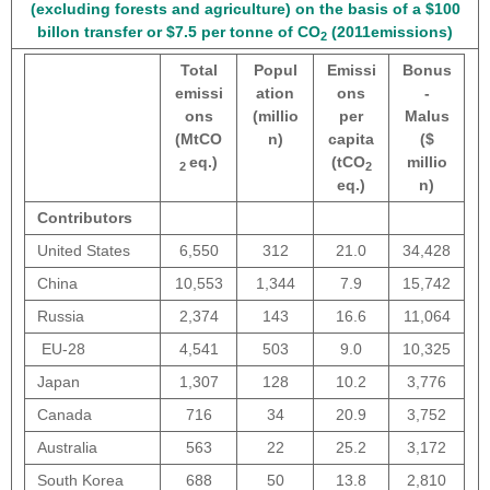
(excluding forests and agriculture) on the basis of a $100
billon transfer or $7.5 per tonne of CO
(2011emissions)
2
Total
Popul
Emissi
Bonus
emissi
ation
ons
-
ons
(millio
per
Malus
(MtCO
n)
capita
($
eq.)
(tCO
millio
2
2
eq.)
n)
Contributors
United States
6,550
312
21.0
34,428
China
10,553
1,344
7.9
15,742
Russia
2,374
143
16.6
11,064
EU-28
4,541
503
9.0
10,325
Japan
1,307
128
10.2
3,776
Canada
716
34
20.9
3,752
Australia
563
22
25.2
3,172
South Korea
688
50
13.8
2,810