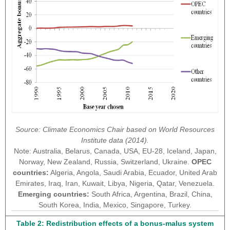
Source: Climate Economics Chair based on World Resources
Institute data (2014).
Note: Australia, Belarus, Canada, USA, EU-28, Iceland, Japan,
Norway, New Zealand, Russia, Switzerland, Ukraine.
OPEC
countries:
Algeria, Angola, Saudi Arabia, Ecuador, United Arab
Emirates, Iraq, Iran, Kuwait, Libya, Nigeria, Qatar, Venezuela.
Emerging countries:
South Africa, Argentina, Brazil, China,
South Korea, India, Mexico, Singapore, Turkey.
Table 2: Redistribution effects of a bonus-malus system