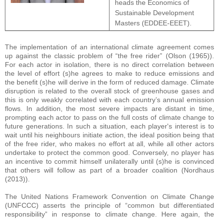
heads the Economics of
Sustainable Development
Masters (EDDEE-EEET).
The implementation of an international climate agreement comes
up against the classic problem of “the free rider” (Olson (1965)).
For each actor in isolation, there is no direct correlation between
the level of effort (s)he agrees to make to reduce emissions and
the benefit (s)he will derive in the form of reduced damage. Climate
disruption is related to the overall stock of greenhouse gases and
this is only weakly correlated with each country’s annual emission
flows. In addition, the most severe impacts are distant in time,
prompting each actor to pass on the full costs of climate change to
future generations. In such a situation, each player's interest is to
wait until his neighbours initiate action, the ideal position being that
of the free rider, who makes no effort at all, while all other actors
undertake to protect the common good. Conversely, no player has
an incentive to commit himself unilaterally until (s)he is convinced
that others will follow as part of a broader coalition (Nordhaus
(2013)).
The United Nations Framework Convention on Climate Change
(UNFCCC) asserts the principle of “common but differentiated
responsibility” in response to climate change. Here again, the