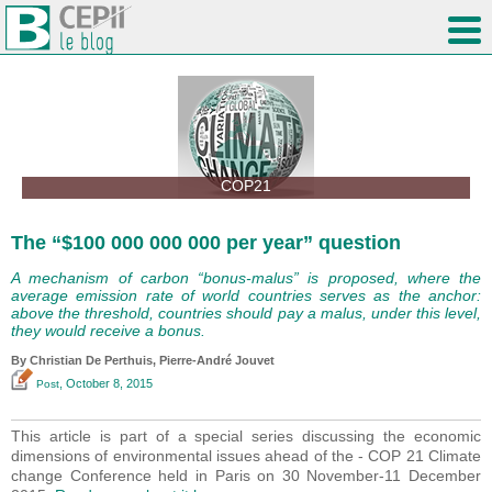
COP21
The “$100 000 000 000 per year” question
A mechanism of carbon “bonus-malus” is proposed, where the
average emission rate of world countries serves as the anchor:
above the threshold, countries should pay a malus, under this level,
they would receive a bonus.
By Christian De Perthuis, Pierre-André Jouvet
, October 8, 2015
Post
This article is part of a special series discussing the economic
dimensions of environmental issues ahead of the - COP 21 Climate
change Conference held in Paris on 30 November-11 December