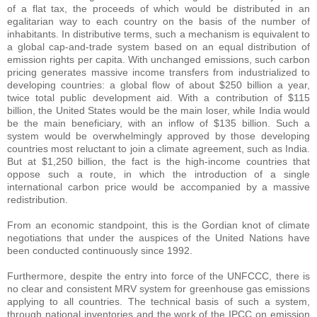
of a flat tax, the proceeds of which would be distributed in an
egalitarian way to each country on the basis of the number of
inhabitants. In distributive terms, such a mechanism is equivalent to
a global cap-and-trade system based on an equal distribution of
emission rights per capita. With unchanged emissions, such carbon
pricing generates massive income transfers from industrialized to
developing countries: a global flow of about $250 billion a year,
twice total public development aid. With a contribution of $115
billion, the United States would be the main loser, while India would
be the main beneficiary, with an inflow of $135 billion. Such a
system would be overwhelmingly approved by those developing
countries most reluctant to join a climate agreement, such as India.
But at $1,250 billion, the fact is the high-income countries that
oppose such a route, in which the introduction of a single
international carbon price would be accompanied by a massive
redistribution.
From an economic standpoint, this is the Gordian knot of climate
negotiations that under the auspices of the United Nations have
been conducted continuously since 1992.
Furthermore, despite the entry into force of the UNFCCC, there is
no clear and consistent MRV system for greenhouse gas emissions
applying to all countries. The technical basis of such a system,
through national inventories and the work of the IPCC on emission