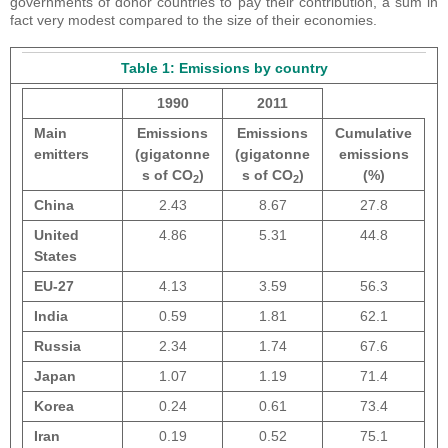
governments of donor countries to pay their contribution, a sum in
fact very modest compared to the size of their economies.
Table 1: Emissions by country
1990
2011
Main
Emissions
Emissions
Cumulative
emitters
(gigatonne
(gigatonne
emissions
s of CO
)
s of CO
)
(%)
2
2
China
2.43
8.67
27.8
United
4.86
5.31
44.8
States
EU-27
4.13
3.59
56.3
India
0.59
1.81
62.1
Russia
2.34
1.74
67.6
Japan
1.07
1.19
71.4
Korea
0.24
0.61
73.4
Iran
0.19
0.52
75.1