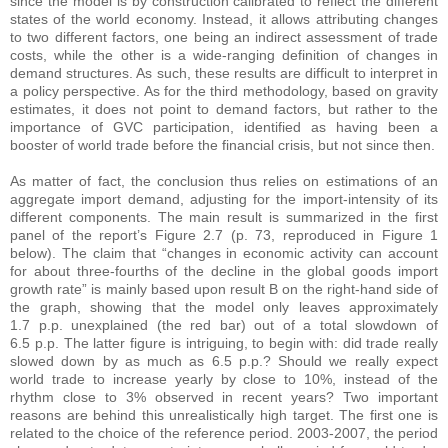
since the model is by construction calibrated to reflect the different
states of the world economy. Instead, it allows attributing changes
to two different factors, one being an indirect assessment of trade
costs, while the other is a wide-ranging definition of changes in
demand structures. As such, these results are difficult to interpret in
a policy perspective. As for the third methodology, based on gravity
estimates, it does not point to demand factors, but rather to the
importance of GVC participation, identified as having been a
booster of world trade before the financial crisis, but not since then.
As matter of fact, the conclusion thus relies on estimations of an
aggregate import demand, adjusting for the import-intensity of its
different components. The main result is summarized in the first
panel of the report’s Figure 2.7 (p. 73, reproduced in Figure 1
below). The claim that “changes in economic activity can account
for about three-fourths of the decline in the global goods import
growth rate” is mainly based upon result B on the right-hand side of
the graph, showing that the model only leaves approximately
1.7 p.p. unexplained (the red bar) out of a total slowdown of
6.5 p.p. The latter figure is intriguing, to begin with: did trade really
slowed down by as much as 6.5 p.p.? Should we really expect
world trade to increase yearly by close to 10%, instead of the
rhythm close to 3% observed in recent years? Two important
reasons are behind this unrealistically high target. The first one is
related to the choice of the reference period. 2003-2007, the period