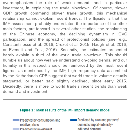
overemphasizes the role of weak demand, and in particular
investment, in explaining the trade slowdown. Of course, slower
GDP growth command slower trade growth, this mechanical
relationship cannot explain recent trends. The flipside is that the
IMF assessment probably understates the importance of the other
main factors, put forward in several other studies: the rebalancing
of the Chinese economy, the declining dynamism in GVC
participation, and the spread of protectionist policies (see, e.g.,
Constantinescu et al. 2016, Crozet et al. 2015, Haugh et al. 2016,
or Evenett and Fritz, 2016). Secondly, the estimates presented
barely explain a third of the world trade slowdown. This should
humble us about how well we understand on-going trends, and our
humility in this respect should be reinforced by the most recent
figures: as mentioned by the IMF, high-frequency data assembled
by the Netherlands CPB suggest that world trade in volume actually
stagnated, or better said slightly declined, since early 2015.
Decidedly, there is more to world trade’s recent trends than weak
demand and investment.
Figure 1 : Main results of the IMF import demand model