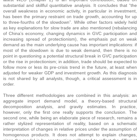
substantial and skillful quantitative analysis. It concludes that “the
overall weakness in economic activity, in particular in investment,
has been the primary restraint on trade growth, accounting for up
to three-fourths of the slowdown”. While other factors widely held
as key explanations for slow trade are also mentioned (rebalancing
of China’s economy, changing dynamics in GVC participation and
increasing spread of protectionism), the emphasis put on weak
demand as the main underlying cause has important implications: if
most of the slowdown is due to weak demand, then there is no
point in questioning a potential structural break in GVC participation
or the rise in protectionism; in addition, trade should be expected to
follow more or less its pre-crisis trend in the future, at least when
adjusted for weaker GDP and investment growth. As this diagnosis
is not shared by all analysts, though, a critical assessment is in
order.
Three different methodologies are combined in this analysis: an
aggregate import demand model, a theory-based structural
decomposition analysis, and gravity estimates. In practice,
however, only the first one really supports the conclusion. The
second one, while being an elaborate piece of research, remains a
rather stylized representation of reality, based on a schematic
interpretation of changes in relative prices under the assumption of
homogenous products. It does not attempt to explain changes,