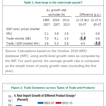
Table 1: How large is the slow-trade puzzle?
Source: Calculations based on the October 2016 WEO
database (IMF), using world-level growth rates as computed by
the IMF. For each period, the average growth rate is computed
as the simple mean of yearly growth rates (excluding the first
year).
Figure 2: Trade Dynamics across Types of Trade and Products