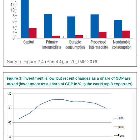
Source: Figure 2.4 (Panel 4), p. 70, IMF 2016.
Figure 3: Investment is low, but recent changes as a share of GDP are
mixed (investment as a share of GDP in % in the world top-8 exporters)