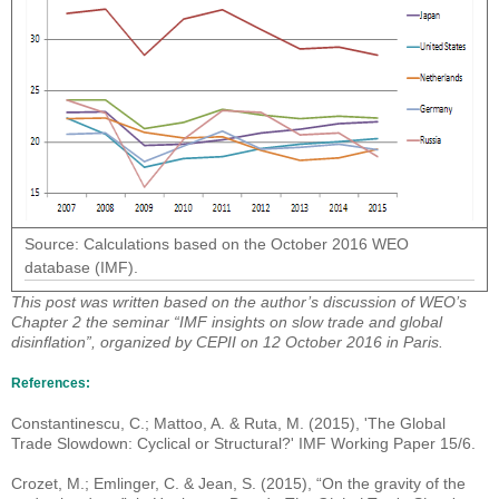
Source: Calculations based on the October 2016 WEO
database (IMF).
This post was written based on the author’s discussion of WEO’s
Chapter 2 the seminar “IMF insights on slow trade and global
disinflation”, organized by CEPII on 12 October 2016 in Paris.
References:
Constantinescu, C.; Mattoo, A. & Ruta, M. (2015), 'The Global
Trade Slowdown: Cyclical or Structural?' IMF Working Paper 15/6.
Crozet, M.; Emlinger, C. & Jean, S. (2015), “On the gravity of the