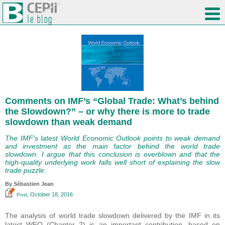
Comments on IMF’s “Global Trade: What’s behind
the Slowdown?” – or why there is more to trade
slowdown than weak demand
The IMF’s latest World Economic Outlook points to weak demand
and investment as the main factor behind the world trade
slowdown. I argue that this conclusion is overblown and that the
high-quality underlying work falls well short of explaining the slow
trade puzzle.
By
Sébastien Jean
, October 18, 2016
Post
The analysis of world trade slowdown delivered by the IMF in its
latest WEO (Chapter 2) is an important contribution, based on