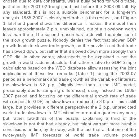
chosen due to data constraints, was a bully period for world trade,
just after the 2001-02 trough and just before the 2008-09 fall. By
any standard, this is not a suitable benchmark for a long-term
analysis. 1985-2007 is clearly preferable in this respect, and Figure
1 left-hand panel shows the difference it makes: the model then
leaves approximately 2 p.p. unexplained, out of a slowdown worth
less than 6 p.p. The second reason has to do with the definition of
the slow growth puzzle. Nobody denies the fact that slower GDP
growth leads to slower trade growth, so the puzzle is not that trade
has slowed down, but rather that it slowed down more strongly than
GDP did. In other words, what needs to be explained is not the
growth in world trade in absolute, but rather relative to GDP. Simple
calculations based on the WEO database allow assessing the joint
implications of these two remarks (Table 1): using the 2003-07
period as a benchmark and trade growth as the variable of interest,
the slowdown is 5.8 p.p. (slightly less than in the IMF model,
presumably due to sampling differences); using instead the 1985-
2007 period and focusing on the differential growth rate of trade
with respect to GDP, the slowdown is reduced to 3.0 p.p. This is still
large, but provides a different perspective: the 2 p.p. unpredicted
world trade slowdown in IMF estimates are not a quarter anymore,
but rather two-thirds of the puzzle. Explaining a third of the
slowdown is not that bad already, but might warrant more humble
conclusions -in line, by the way, with the fact that all but one of the
twice-yearly IMF forecasts of world trade volume proved