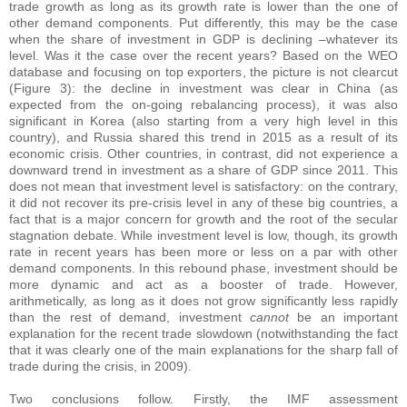
trade growth as long as its growth rate is lower than the one of
other demand components. Put differently, this may be the case
when the share of investment in GDP is declining –whatever its
level. Was it the case over the recent years? Based on the WEO
database and focusing on top exporters, the picture is not clearcut
(Figure 3): the decline in investment was clear in China (as
expected from the on-going rebalancing process), it was also
significant in Korea (also starting from a very high level in this
country), and Russia shared this trend in 2015 as a result of its
economic crisis. Other countries, in contrast, did not experience a
downward trend in investment as a share of GDP since 2011. This
does not mean that investment level is satisfactory: on the contrary,
it did not recover its pre-crisis level in any of these big countries, a
fact that is a major concern for growth and the root of the secular
stagnation debate. While investment level is low, though, its growth
rate in recent years has been more or less on a par with other
demand components. In this rebound phase, investment should be
more dynamic and act as a booster of trade. However,
arithmetically, as long as it does not grow significantly less rapidly
than the rest of demand, investment
cannot
be an important
explanation for the recent trade slowdown (notwithstanding the fact
that it was clearly one of the main explanations for the sharp fall of
trade during the crisis, in 2009).
Two conclusions follow. Firstly, the IMF assessment