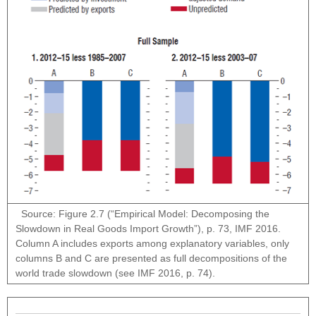
Source: Figure 2.7 (“Empirical Model: Decomposing the
Slowdown in Real Goods Import Growth”), p. 73, IMF 2016.
Column A includes exports among explanatory variables, only
columns B and C are presented as full decompositions of the
world trade slowdown (see IMF 2016, p. 74).