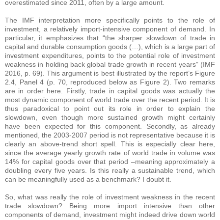
overestimated since 2011, often by a large amount.
The IMF interpretation more specifically points to the role of
investment, a relatively import-intensive component of demand. In
particular, it emphasizes that “the sharper slowdown of trade in
capital and durable consumption goods (…), which is a large part of
investment expenditures, points to the potential role of investment
weakness in holding back global trade growth in recent years” (IMF
2016, p. 69). This argument is best illustrated by the report’s Figure
2.4, Panel 4 (p. 70, reproduced below as Figure 2). Two remarks
are in order here. Firstly, trade in capital goods was actually the
most dynamic component of world trade over the recent period. It is
thus paradoxical to point out its role in order to explain the
slowdown, even though more sustained growth might certainly
have been expected for this component. Secondly, as already
mentioned, the 2003-2007 period is not representative because it is
clearly an above-trend short spell. This is especially clear here,
since the average yearly growth rate of world trade in volume was
14% for capital goods over that period –meaning approximately a
doubling every five years. Is this really a sustainable trend, which
can be meaningfully used as a benchmark? I doubt it.
So, what was really the role of investment weakness in the recent
trade slowdown? Being more import intensive than other
components of demand, investment might indeed drive down world