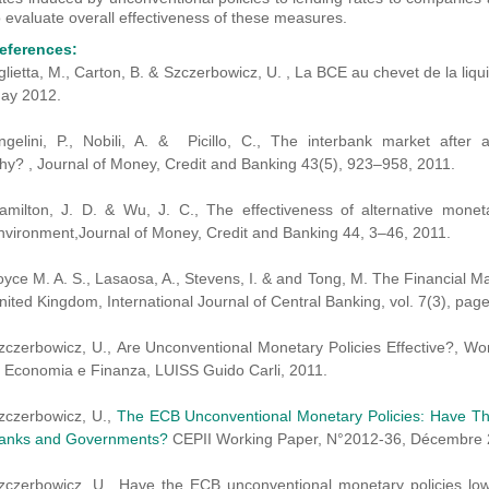
o evaluate overall effectiveness of these measures.
eferences:
glietta, M., Carton, B. & Szczerbowicz, U. , La BCE au chevet de la liqu
ay 2012.
ngelini, P., Nobili, A. & Picillo, C., The interbank market aft
hy? , Journal of Money, Credit and Banking 43(5), 923–958, 2011.
amilton, J. D. & Wu, J. C., The effectiveness of alternative monet
nvironment,Journal of Money, Credit and Banking 44, 3–46, 2011.
oyce M. A. S., Lasaosa, A., Stevens, I. & and Tong, M. The Financial Ma
nited Kingdom, International Journal of Central Banking, vol. 7(3), pa
zczerbowicz, U., Are Unconventional Monetary Policies Effective?, W
i Economia e Finanza, LUISS Guido Carli, 2011.
zczerbowicz, U.,
The ECB Unconventional Monetary Policies: Have Th
anks and Governments?
CEPII Working Paper, N°2012-36, Décembre 
zczerbowicz, U., Have the ECB unconventional monetary policies lo