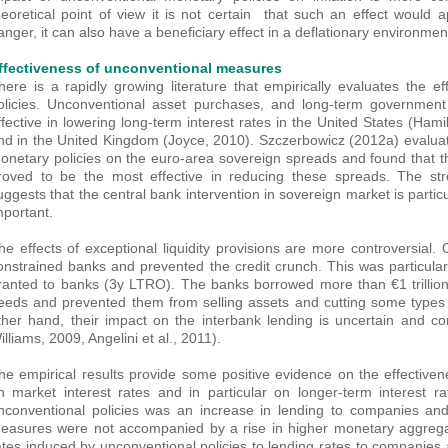
heoretical point of view it is not certain that such an effect would ap
anger, it can also have a beneficiary effect in a deflationary environmen
ffectiveness of unconventional measures
here is a rapidly growing literature that empirically evaluates the 
olicies. Unconventional asset purchases, and long-term government
ffective in lowering long-term interest rates in the United States (Ha
nd in the United Kingdom (Joyce, 2010). Szczerbowicz (2012a) evaluat
onetary policies on the euro-area sovereign spreads and found that 
roved to be the most effective in reducing these spreads. The str
uggests that the central bank intervention in sovereign market is particu
mportant.
he effects of exceptional liquidity provisions are more controversial. 
onstrained banks and prevented the credit crunch. This was particula
ranted to banks (3y LTRO). The banks borrowed more than €1 trillion
eeds and prevented them from selling assets and cutting some types o
ther hand, their impact on the interbank lending is uncertain and co
illiams, 2009, Angelini et al., 2011).
he empirical results provide some positive evidence on the effective
n market interest rates and in particular on longer-term interest ra
nconventional policies was an increase in lending to companies an
easures were not accompanied by a rise in higher monetary aggregat
ates induced by unconventional policies to lending rates to companie