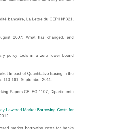
idité bancaire, La Lettre du CEPII N°321,
er august 2007: What has changed, and
ary policy tools in a zero lower bound
rket Impact of Quantitative Easing in the
ges 113-161, September 2011.
orking Papers CELEG 1107, Dipartimento
ey Lowered Market Borrowing Costs for
2012.
wered market borrowing costs for banks