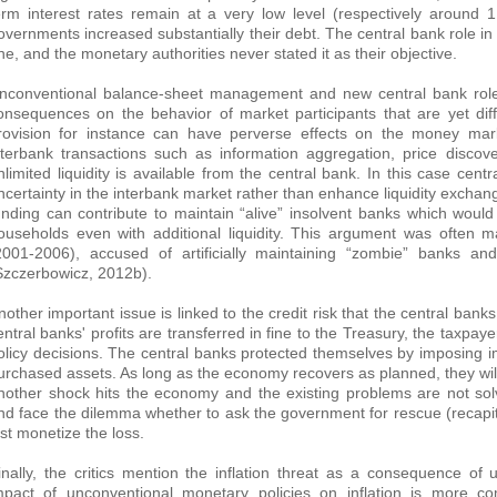
erm interest rates remain at a very low level (respectively aroun
overnments increased substantially their debt. The central bank role in
ne, and the monetary authorities never stated it as their objective.
nconventional balance-sheet management and new central bank roles
onsequences on the behavior of market participants that are yet diffic
rovision for instance can have perverse effects on the money mark
nterbank transactions such as information aggregation, price discov
nlimited liquidity is available from the central bank. In this case cent
ncertainty in the interbank market rather than enhance liquidity excha
unding can contribute to maintain “alive” insolvent banks which woul
ouseholds even with additional liquidity. This argument was often 
2001-2006), accused of artificially maintaining “zombie” banks an
Szczerbowicz, 2012b).
nother important issue is linked to the credit risk that the central ban
entral banks' profits are transferred in fine to the Treasury, the taxpa
olicy decisions. The central banks protected themselves by imposing i
urchased assets. As long as the economy recovers as planned, they will
nother shock hits the economy and the existing problems are not sol
nd face the dilemma whether to ask the government for rescue (recapita
ust monetize the loss.
inally, the critics mention the inflation threat as a consequence o
mpact of unconventional monetary policies on inflation is more co