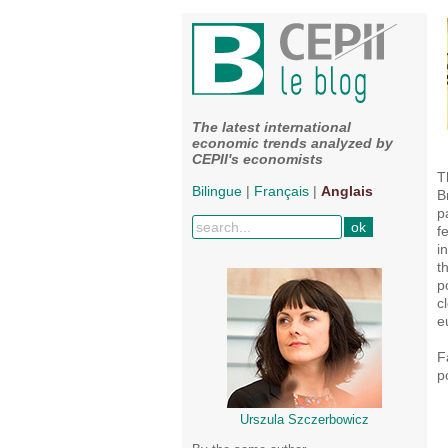
The latest international
economic trends analyzed by
CEPII's economists
T
Bilingue
|
Français
|
Anglais
B
p
f
i
t
p
c
e
F
p
Urszula Szczerbowicz