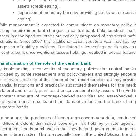
assets (credit easing).
Expansion of monetary base by providing banks with excess re
easing).
hile management is expected to communicate on monetary policy inte
asing require important changes in central bank balance-sheet man
ssets in developed countries are typically composed of short-term safe
nstitutions. Since 2007 this traditional asset structure was modified by
onger-term liquidity provisions, ii) collateral rules easing and iii) risky
n central bank unconventional assets holdings resulted in overall balanc
ransformation of the role of the central bank
y implementing unconventional monetary policies the central banks
riticized by some researchers and policy-makers and strongly encour
he conventional role of the lender of last resort function as they provi
inancial institutions and practically substituted themselves for the int
ollateral and directly purchased unconventional risky assets. The Fed 
mportant amounts of mortgage-backed securities and asset-backed sec
hree-year loans to banks and the Bank of Japan and the Bank of En
orporate bonds.
urthermore, the purchases of longer-term government debt, conducted
o different extent, diminished sovereign risk held by private agents
overnment bonds purchases is that they helped governments to increa
igher interest rates. This is especially true in the United States, the