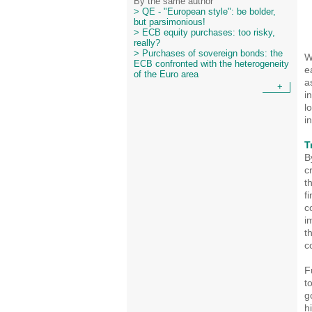
By the same author
> QE - "European style": be bolder,
but parsimonious!
> ECB equity purchases: too risky,
really?
> Purchases of sovereign bonds: the
W
ECB confronted with the heterogeneity
e
of the Euro area
a
+
i
l
i
T
B
c
t
f
c
i
t
c
F
t
g
h