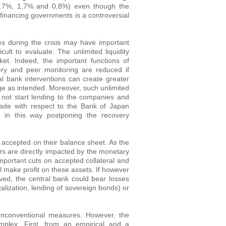
d 1.7%, 1,7% and 0,8%) even though the
 financing governments is a controversial
 during the crisis may have important
ult to evaluate. The unlimited liquidity
et. Indeed, the important functions of
ery and peer monitoring are reduced if
ral bank interventions can create greater
nge as intended. Moreover, such unlimited
d not start lending to the companies and
made with respect to the Bank of Japan
d in this way postponing the recovery
ks accepted on their balance sheet. As the
yers are directly impacted by the monetary
mportant cuts on accepted collateral and
 make profit on these assets. If however
ved, the central bank could bear losses
lization, lending of sovereign bonds) or
f unconventional measures. However, the
mplex. First, from an empirical and a