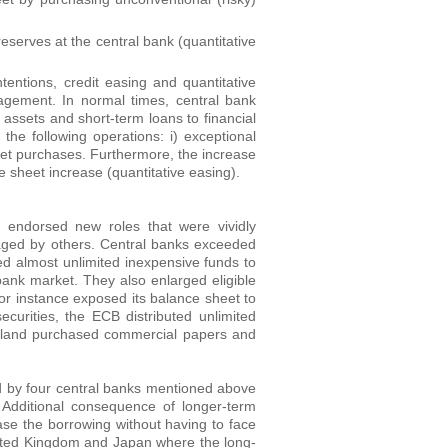
serves at the central bank (quantitative
ntions, credit easing and quantitative
agement. In normal times, central bank
 assets and short-term loans to financial
 the following operations: i) exceptional
 asset purchases. Furthermore, the increase
e sheet increase (quantitative easing).
 endorsed new roles that were vividly
aged by others. Central banks exceeded
ded almost unlimited inexpensive funds to
erbank market. They also enlarged eligible
for instance exposed its balance sheet to
urities, the ECB distributed unlimited
gland purchased commercial papers and
 by four central banks mentioned above
. Additional consequence of longer-term
se the borrowing without having to face
 United Kingdom and Japan where the long-