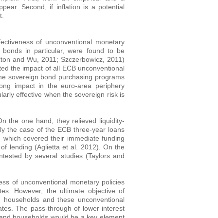
pear. Second, if inflation is a potential
t.
effectiveness of unconventional monetary
 bonds in particular, were found to be
milton and Wu, 2011; Szczerbowicz, 2011)
ed the impact of all ECB unconventional
the sovereign bond purchasing programs
ong impact in the euro-area periphery
larly effective when the sovereign risk is
On the one hand, they relieved liquidity-
rly the case of the ECB three-year loans
 which covered their immediate funding
f lending (Aglietta et al. 2012). On the
ntested by several studies (Taylors and
ness of unconventional monetary policies
tes. However, the ultimate objective of
d households and these unconventional
es. The pass-through of lower interest
s and households would be a key element