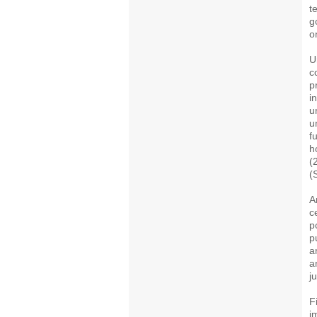
t
g
o
U
c
p
i
u
u
f
h
(
(
A
c
p
p
a
a
j
F
i