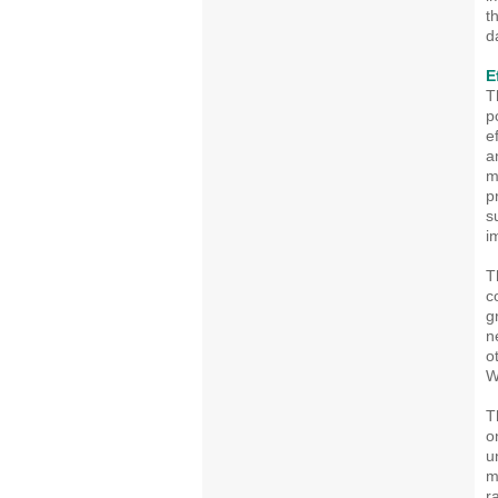
t
d
E
T
p
e
a
m
p
s
i
T
c
g
n
o
W
T
o
u
m
r