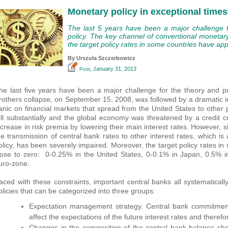
Monetary policy in exceptional times
The last 5 years have been a major challenge f
policy. The key channel of conventional monetar
the target policy rates in some countries have ap
By Urszula Szczerbowicz
, January 31, 2013
Post
he last five years have been a major challenge for the theory and p
rothers collapse, on September 15, 2008, was followed by a dramatic i
anic on financial markets that spread from the United States to other p
ell substantially and the global economy was threatened by a credit 
ncrease in risk premia by lowering their main interest rates. However, s
he transmission of central bank rates to other interest rates, which i
olicy, has been severely impaired. Moreover, the target policy rates i
lose to zero: 0-0.25% in the United States, 0-0.1% in Japan, 0.5% 
uro-zone.
aced with these constraints, important central banks all systematica
olicies that can be categorized into three groups:
Expectation management strategy. Central bank commitment 
affect the expectations of the future interest rates and therefo
Changes in the composition of the central bank balance she