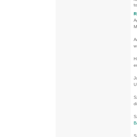
t
R
A
M
A
w
H
e
J
U
S
d
S
B
S