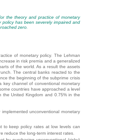
or the theory and practice of monetary
y policy has been severely impaired and
proached zero.
ractice of monetary policy. The Lehman
ncrease in risk premia and a generalized
arts of the world. As a result the assets
crunch. The central banks reacted to the
ince the beginning of the subprime crisis
s a key channel of conventional monetary
n some countries have approached a level
in the United Kingdom and 0.75% in the
lly implemented unconventional monetary
to keep policy rates at low levels can
re reduce the long-term interest rates.
et by purchasing unconventional (risky)