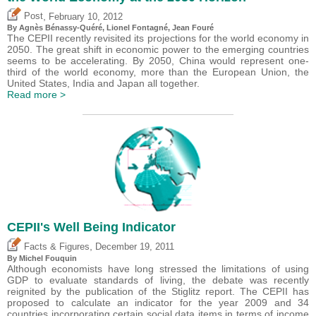
,
Post
February 10, 2012
By Agnès Bénassy-Quéré, Lionel Fontagné, Jean Fouré
The CEPII recently revisited its projections for the world economy in
2050. The great shift in economic power to the emerging countries
seems to be accelerating. By 2050, China would represent one-
third of the world economy, more than the European Union, the
United States, India and Japan all together.
Read more >
CEPII's Well Being Indicator
,
Facts & Figures
December 19, 2011
By
Michel Fouquin
Although economists have long stressed the limitations of using
GDP to evaluate standards of living, the debate was recently
reignited by the publication of the Stiglitz report. The CEPII has
proposed to calculate an indicator for the year 2009 and 34
countries incorporating certain social data items in terms of income