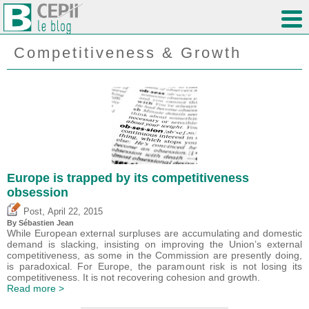
Competitiveness & Growth
Europe is trapped by its competitiveness
obsession
,
Post
April 22, 2015
By
Sébastien Jean
While European external surpluses are accumulating and domestic
demand is slacking, insisting on improving the Union’s external
competitiveness, as some in the Commission are presently doing,
is paradoxical. For Europe, the paramount risk is not losing its
competitiveness. It is not recovering cohesion and growth.
Read more >