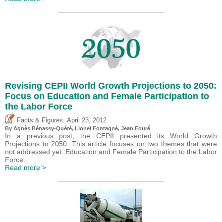
Revising CEPII World Growth Projections to 2050:
Focus on Education and Female Participation to
the Labor Force
,
Facts & Figures
April 23, 2012
By Agnès Bénassy-Quéré, Lionel Fontagné, Jean Fouré
In a previous post, the CEPII presented its World Growth
Projections to 2050. This article focuses on two themes that were
not addressed yet: Education and Female Participation to the Labor
Force.
Read more >