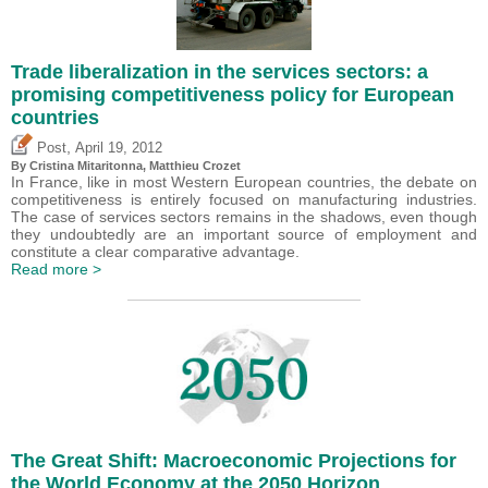
Trade liberalization in the services sectors: a
promising competitiveness policy for European
countries
,
Post
April 19, 2012
By
Cristina Mitaritonna
,
Matthieu Crozet
In France, like in most Western European countries, the debate on
competitiveness is entirely focused on manufacturing industries.
The case of services sectors remains in the shadows, even though
they undoubtedly are an important source of employment and
constitute a clear comparative advantage.
Read more >
The Great Shift: Macroeconomic Projections for
the World Economy at the 2050 Horizon