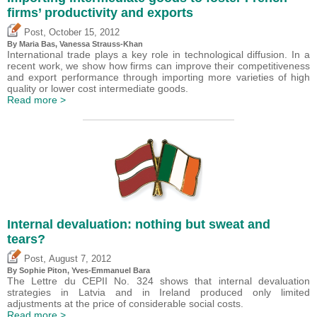
firms’ productivity and exports
,
Post
October 15, 2012
By Maria Bas, Vanessa Strauss-Khan
International trade plays a key role in technological diffusion. In a
recent work, we show how firms can improve their competitiveness
and export performance through importing more varieties of high
quality or lower cost intermediate goods.
Read more >
Internal devaluation: nothing but sweat and
tears?
,
Post
August 7, 2012
By Sophie Piton, Yves-Emmanuel Bara
The Lettre du CEPII No. 324 shows that internal devaluation
strategies in Latvia and in Ireland produced only limited
adjustments at the price of considerable social costs.
Read more >