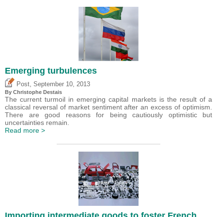
Emerging turbulences
,
Post
September 10, 2013
By
Christophe Destais
The current turmoil in emerging capital markets is the result of a
classical reversal of market sentiment after an excess of optimism.
There are good reasons for being cautiously optimistic but
uncertainties remain.
Read more >
Importing intermediate goods to foster French