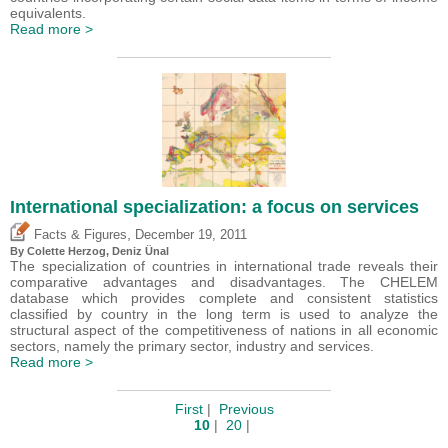
equivalents.
Read more >
International specialization: a focus on services
,
Facts & Figures
December 19, 2011
By Colette Herzog,
Deniz Ünal
The specialization of countries in international trade reveals their
comparative advantages and disadvantages. The CHELEM
database which provides complete and consistent statistics
classified by country in the long term is used to analyze the
structural aspect of the competitiveness of nations in all economic
sectors, namely the primary sector, industry and services.
Read more >
First
|
Previous
10
|
20
|