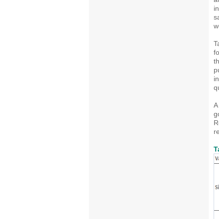
i
s
w
T
f
t
p
i
q
A
g
R
r
T