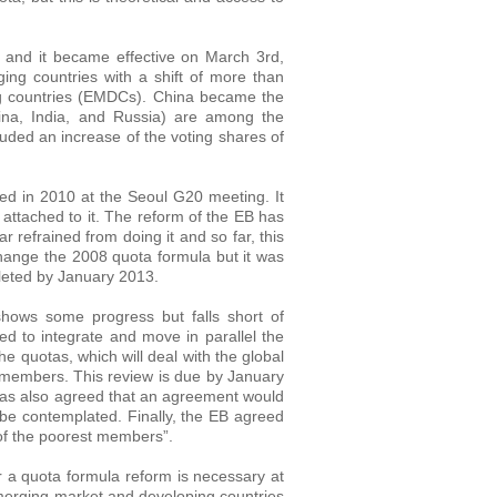
 and it became effective on March 3rd,
ing countries with a shift of more than
g countries (EMDCs). China became the
ina, India, and Russia) are among the
uded an increase of the voting shares of
d in 2010 at the Seoul G20 meeting. It
 attached to it. The reform of the EB has
r refrained from doing it and so far, this
ange the 2008 quota formula but it was
leted by January 2013.
shows some progress but falls short of
ed to integrate and move in parallel the
he quotas, which will deal with the global
 members. This review is due by January
 was also agreed that an agreement would
be contemplated. Finally, the EB agreed
 of the poorest members”.
r a quota formula reform is necessary at
merging market and developing countries