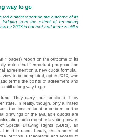
ng way to go
ued a short report on the outcome of its
. Judging from the extent of remaining
ew by 2013 is not met and there is still a
an 4 pages) report on the outcome of its
ally notes that “Important progress has
final agreement on a new quota formula."
eview to be completed, set in 2010, was
matic terms the points of agreement and
s still a long way to go.
fund. They carry four functions. They
tate. In reality, though, only a limited
ause the less affluent members or the
ual drawings on the available quotas are
 calculating each member’s voting power.
 of Special Drawing Rights (SDRs), an
t is little used. Finally, the amount of
ta, but this is theoretical and access to