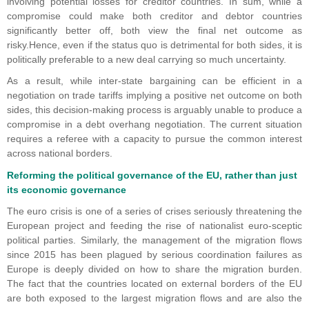
involving potential losses for creditor countries. In sum, while a
compromise could make both creditor and debtor countries
significantly better off, both view the final net outcome as
risky.Hence, even if the status quo is detrimental for both sides, it is
politically preferable to a new deal carrying so much uncertainty.
As a result, while inter-state bargaining can be efficient in a
negotiation on trade tariffs implying a positive net outcome on both
sides, this decision-making process is arguably unable to produce a
compromise in a debt overhang negotiation. The current situation
requires a referee with a capacity to pursue the common interest
across national borders.
Reforming the political governance of the EU, rather than just
its economic governance
The euro crisis is one of a series of crises seriously threatening the
European project and feeding the rise of nationalist euro-sceptic
political parties. Similarly, the management of the migration flows
since 2015 has been plagued by serious coordination failures as
Europe is deeply divided on how to share the migration burden.
The fact that the countries located on external borders of the EU
are both exposed to the largest migration flows and are also the