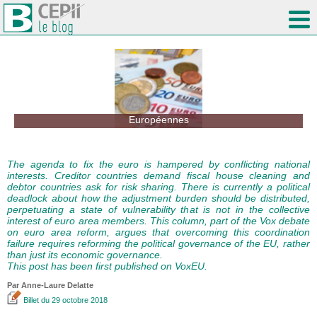
Européennes
The agenda to fix the euro is hampered by conflicting national
interests. Creditor countries demand fiscal house cleaning and
debtor countries ask for risk sharing. There is currently a political
deadlock about how the adjustment burden should be distributed,
perpetuating a state of vulnerability that is not in the collective
interest of euro area members. This column, part of the Vox debate
on euro area reform, argues that overcoming this coordination
failure requires reforming the political governance of the EU, rather
than just its economic governance.
This post has been first published on VoxEU.
Par Anne-Laure Delatte
Billet
du 29 octobre 2018