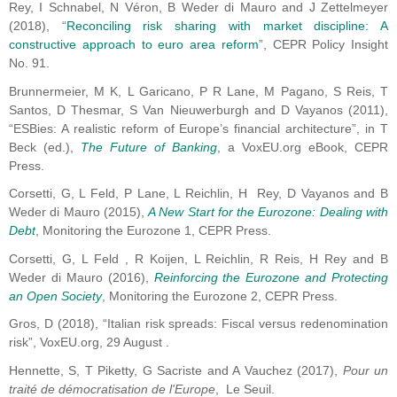
Rey, I Schnabel, N Véron, B Weder di Mauro and J Zettelmeyer
(2018), “
Reconciling risk sharing with market discipline: A
constructive approach to euro area reform
”, CEPR Policy Insight
No. 91.
Brunnermeier, M K, L Garicano, P R Lane, M Pagano, S Reis, T
Santos, D Thesmar, S Van Nieuwerburgh and D Vayanos (2011),
“ESBies: A realistic reform of Europe’s financial architecture”, in T
Beck (ed.),
The Future of Banking
, a VoxEU.org eBook, CEPR
Press.
Corsetti, G, L Feld, P Lane, L Reichlin, H Rey, D Vayanos and B
Weder di Mauro (2015),
A New Start for the Eurozone: Dealing with
Debt
, Monitoring the Eurozone 1, CEPR Press.
Corsetti, G, L Feld , R Koijen, L Reichlin, R Reis, H Rey and B
Weder di Mauro (2016),
Reinforcing the Eurozone and Protecting
an Open Society
, Monitoring the Eurozone 2, CEPR Press.
Gros, D (2018), “Italian risk spreads: Fiscal versus redenomination
risk”, VoxEU.org, 29 August .
Hennette, S, T Piketty, G Sacriste and A Vauchez (2017),
Pour un
traité de démocratisation de l'Europe
, Le Seuil.