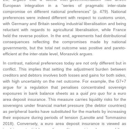
European integration in a “series of pragmatic inter-state
compromise on different national preferences” (p. 479). National
preferences were indeed different with respect to customs union,
with Germany and Britain seeking industrial liberalisation and being
reluctant with regards to agricultural liberalisation, while France
held the reverse position. In the end, agreements had distributional
consequences reflecting the compromises made by national
governments, but the total net outcome was positive and pareto-
efficient at the inter-state level, Morasvick argues.
In contrast, national preferences today are not only different but in
conflict. This implies that setting the adjustment burden between
creditors and debtors involves both losses and gains for both sides,
with high uncertainty on the net outcome. For example, the G7+7
argue for a regulation that penalises concentrated sovereign
exposures in bank balance sheets as a
quid pro quo
for a euro
area deposit insurance. This measure carries liquidity risks for the
sovereigns under financial market pressure (the debtor countries)
as peripheral banks have substituted for the markets by increasing
their exposure during periods of tension (Lanotte and Tommasino
2018). Conversely, a euro area deposit insurance is viewed as