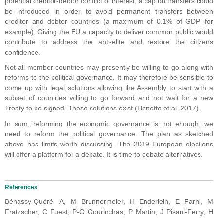
potential creditor-debtor conflict of interest, a cap on transfers could
be introduced in order to avoid permanent transfers between
creditor and debtor countries (a maximum of 0.1% of GDP, for
example). Giving the EU a capacity to deliver common public would
contribute to address the anti-elite and restore the citizens
confidence.
Not all member countries may presently be willing to go along with
reforms to the political governance. It may therefore be sensible to
come up with legal solutions allowing the Assembly to start with a
subset of countries willing to go forward and not wait for a new
Treaty to be signed. These solutions exist (Henette et al. 2017).
In sum, reforming the economic governance is not enough; we
need to reform the political governance. The plan as sketched
above has limits worth discussing. The 2019 European elections
will offer a platform for a debate. It is time to debate alternatives.
References
Bénassy-Quéré, A, M Brunnermeier, H Enderlein, E Farhi, M
Fratzscher, C Fuest, P-O Gourinchas, P Martin, J Pisani-Ferry, H