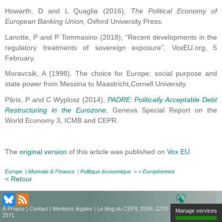
Howarth, D and L Quaglia (2016),
The Political Economy of
European Banking Union
, Oxford University Press.
Lanotte, P and P Tommasino (2018), “Recent developments in the
regulatory treatments of sovereign exposure”, VoxEU.org, 5
February.
Moravcsik, A (1998). The choice for Europe: social purpose and
state power from Messina to Maastricht,Cornell University.
Pâris, P and C Wyplosz (2014),
PADRE: Politically Acceptable Debt
Restructuring in the Eurozone
, Geneva Special Report on the
World Economy 3, ICMB and CEPR.
The
original version
of this article was published on
Vox EU
Europe
|
Monnaie & Finance
|
Politique économique
> >
Européennes
< Retour
À Propos
|
Contact
|
Mentions légales
| Le blog du CEPII, ISSN: 2270-
Manage services
2571