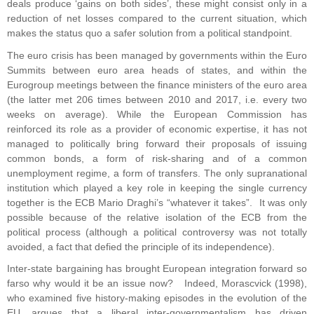
deals produce ‘gains on both sides’, these might consist only in a
reduction of net losses compared to the current situation, which
makes the status quo a safer solution from a political standpoint.
The euro crisis has been managed by governments within the Euro
Summits between euro area heads of states, and within the
Eurogroup meetings between the finance ministers of the euro area
(the latter met 206 times between 2010 and 2017, i.e. every two
weeks on average). While the European Commission has
reinforced its role as a provider of economic expertise, it has not
managed to politically bring forward their proposals of issuing
common bonds, a form of risk-sharing and of a common
unemployment regime, a form of transfers. The only supranational
institution which played a key role in keeping the single currency
together is the ECB Mario Draghi’s “whatever it takes”. It was only
possible because of the relative isolation of the ECB from the
political process (although a political controversy was not totally
avoided, a fact that defied the principle of its independence).
Inter-state bargaining has brought European integration forward so
farso why would it be an issue now? Indeed, Morascvick (1998),
who examined five history-making episodes in the evolution of the
EU, argues that a liberal inter-governmentalism has driven