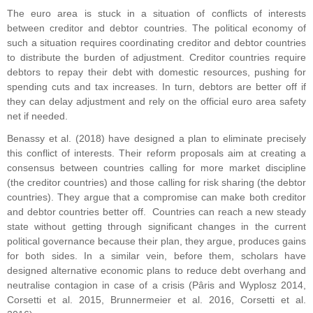
The euro area is stuck in a situation of conflicts of interests
between creditor and debtor countries. The political economy of
such a situation requires coordinating creditor and debtor countries
to distribute the burden of adjustment. Creditor countries require
debtors to repay their debt with domestic resources, pushing for
spending cuts and tax increases. In turn, debtors are better off if
they can delay adjustment and rely on the official euro area safety
net if needed.
Benassy et al. (2018) have designed a plan to eliminate precisely
this conflict of interests. Their reform proposals aim at creating a
consensus between countries calling for more market discipline
(the creditor countries) and those calling for risk sharing (the debtor
countries). They argue that a compromise can make both creditor
and debtor countries better off. Countries can reach a new steady
state without getting through significant changes in the current
political governance because their plan, they argue, produces gains
for both sides. In a similar vein, before them, scholars have
designed alternative economic plans to reduce debt overhang and
neutralise contagion in case of a crisis (Pâris and Wyplosz 2014,
Corsetti et al. 2015, Brunnermeier et al. 2016, Corsetti et al.