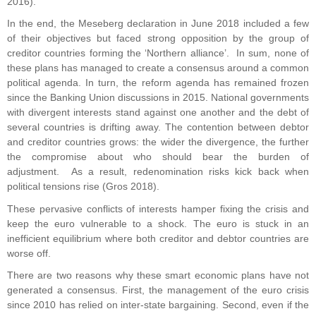
2016).
In the end, the Meseberg declaration in June 2018 included a few
of their objectives but faced strong opposition by the group of
creditor countries forming the ‘Northern alliance’. In sum, none of
these plans has managed to create a consensus around a common
political agenda. In turn, the reform agenda has remained frozen
since the Banking Union discussions in 2015. National governments
with divergent interests stand against one another and the debt of
several countries is drifting away. The contention between debtor
and creditor countries grows: the wider the divergence, the further
the compromise about who should bear the burden of
adjustment. As a result, redenomination risks kick back when
political tensions rise (Gros 2018).
These pervasive conflicts of interests hamper fixing the crisis and
keep the euro vulnerable to a shock. The euro is stuck in an
inefficient equilibrium where both creditor and debtor countries are
worse off.
There are two reasons why these smart economic plans have not
generated a consensus. First, the management of the euro crisis
since 2010 has relied on inter-state bargaining. Second, even if the