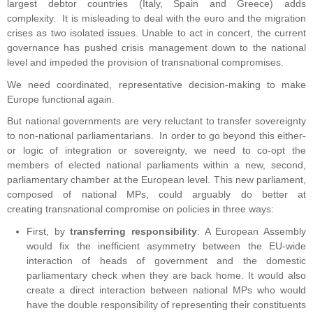
largest debtor countries (Italy, Spain and Greece) adds
complexity. It is misleading to deal with the euro and the migration
crises as two isolated issues. Unable to act in concert, the current
governance has pushed crisis management down to the national
level and impeded the provision of transnational compromises.
We need coordinated, representative decision-making to make
Europe functional again.
But national governments are very reluctant to transfer sovereignty
to non-national parliamentarians. In order to go beyond this either-
or logic of integration or sovereignty, we need to co-opt the
members of elected national parliaments within a new, second,
parliamentary chamber at the European level. This new parliament,
composed of national MPs, could arguably do better at
creating transnational compromise on policies in three ways:
First, by
transferring responsibility
: A European Assembly
would fix the inefficient asymmetry between the EU-wide
interaction of heads of government and the domestic
parliamentary check when they are back home. It would also
create a direct interaction between national MPs who would
have the double responsibility of representing their constituents