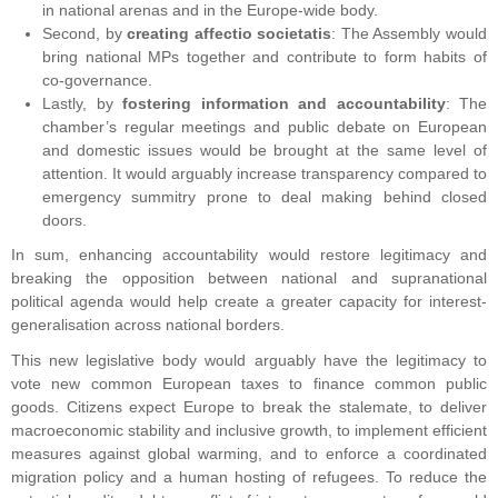
in national arenas and in the Europe-wide body.
Second, by
creating affectio societatis
: The Assembly would
bring national MPs together and contribute to form habits of
co-governance.
Lastly, by
fostering information and accountability
: The
chamber’s regular meetings and public debate on European
and domestic issues would be brought at the same level of
attention. It would arguably increase transparency compared to
emergency summitry prone to deal making behind closed
doors.
In sum, enhancing accountability would restore legitimacy and
breaking the opposition between national and supranational
political agenda would help create a greater capacity for interest-
generalisation across national borders.
This new legislative body would arguably have the legitimacy to
vote new common European taxes to finance common public
goods. Citizens expect Europe to break the stalemate, to deliver
macroeconomic stability and inclusive growth, to implement efficient
measures against global warming, and to enforce a coordinated
migration policy and a human hosting of refugees. To reduce the