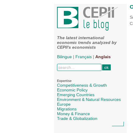
O
S
C
The latest international
economic trends analyzed by
CEPII's economists
Bilingue
|
Français
|
Anglais
Expertise
Competitiveness & Growth
Economic Policy
Emerging Countries
Environment & Natural Resources
Europe
Migrations
Money & Finance
Trade & Globalization