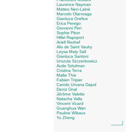
Laurence Nayman
Matteo Neri-Lainé
Marcelo Olarreaga
Gianluca Orefice
Erica Perego
Giovanni Peri
Sophie Piton
Hillel Rapoport
Ariell Reshef
Alix de Saint Vaulry
Leysa Maty Sall
Gianluca Santoni
Urszula Szczerbowicz
Aude Sztulman
Cristina Terra
Malte Thie
Fabien Tripier
Camilo Umana Dajud
Deniz Ünal
Jérôme Valette
Natacha Valla
Vincent Vicard
Guanghua Wan
Pauline Wibaux
Yu Zheng