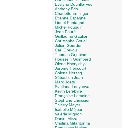
Evelyne Dourille-Feer
Anthony Edo
Charlotte Emlinger
Etienne Espagne
Lionel Fontagné
Michel Fouquin
Jean Fouré
Guillaume Gaulier
Christophe Gouel
Julien Gourdon
Carl Grekou
Thomas Grjebine
Houssein Guimbard
Olena Havrylchyk
Jérôme Héricourt
Colette Herzog
Sébastien Jean
Marc Joëts
Svetlana Ledyaeva
Kevin Lefebvre
Françoise Lemoine
Stéphane Lhuissier
Thierry Mayer
Isabelle Méjean
Valérie Mignon
Daniel Mirza
Cristina Mitaritonna
Francesco Molteni