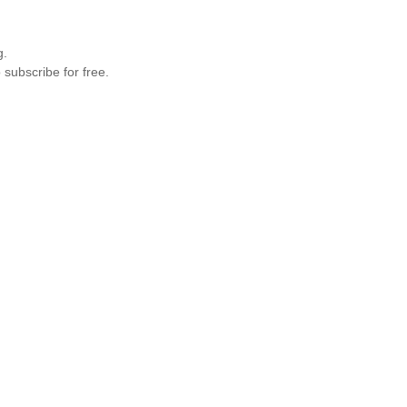
g.
 subscribe for free.