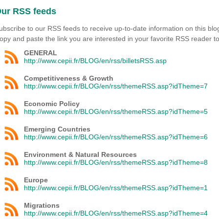
ur RSS feeds
ubscribe to our RSS feeds to receive up-to-date information on this blo
opy and paste the link you are interested in your favorite RSS reader to
GENERAL
http://www.cepii.fr/BLOG/en/rss/billetsRSS.asp
Competitiveness & Growth
http://www.cepii.fr/BLOG/en/rss/themeRSS.asp?idTheme=7
Economic Policy
http://www.cepii.fr/BLOG/en/rss/themeRSS.asp?idTheme=5
Emerging Countries
http://www.cepii.fr/BLOG/en/rss/themeRSS.asp?idTheme=6
Environment & Natural Resources
http://www.cepii.fr/BLOG/en/rss/themeRSS.asp?idTheme=8
Europe
http://www.cepii.fr/BLOG/en/rss/themeRSS.asp?idTheme=1
Migrations
http://www.cepii.fr/BLOG/en/rss/themeRSS.asp?idTheme=4