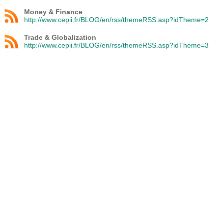
Money & Finance
http://www.cepii.fr/BLOG/en/rss/themeRSS.asp?idTheme=2
Trade & Globalization
http://www.cepii.fr/BLOG/en/rss/themeRSS.asp?idTheme=3