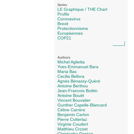
Series
LE Graphique / THE Chart
Profils
Coronavirus
Brexit
Protectionnisme
Européennes
COP21
Authors
Michel Aglietta
Yves-Emmanuel Bara
Maria Bas
Cecilia Bellora
Agnès Bénassy-Quéré
Antoine Berthou
Jean-Francois Boittin
Antoine Bouët
Vincent Bouvatier
Gunther Capelle-Blancard
Céline Carrère
Benjamin Carton
Pierre Cotterlaz
Virginie Coudert
Matthieu Crozet
Christophe Destais