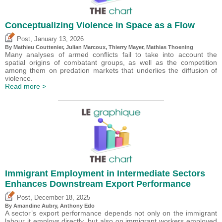
Conceptualizing Violence in Space as a Flow
,
Post
January 13, 2026
By Mathieu Couttenier, Julian Marcoux,
Thierry Mayer
, Mathias Thoening
Many analyses of armed conflicts fail to take into account the
spatial origins of combatant groups, as well as the competition
among them on predation markets that underlies the diffusion of
violence.
Read more >
Immigrant Employment in Intermediate Sectors
Enhances Downstream Export Performance
,
Post
December 18, 2025
By Amandine Aubry,
Anthony Edo
A sector’s export performance depends not only on the immigrant
labour it employs directly, but also on immigrant workers employed