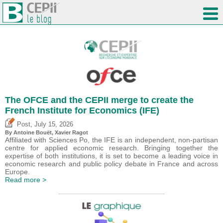
The OFCE and the CEPII merge to create the
French Institute for Economics (IFE)
,
Post
July 15, 2026
By
Antoine Bouët
, Xavier Ragot
Affiliated with Sciences Po, the IFE is an independent, non-partisan
centre for applied economic research. Bringing together the
expertise of both institutions, it is set to become a leading voice in
economic research and public policy debate in France and across
Europe.
Read more >