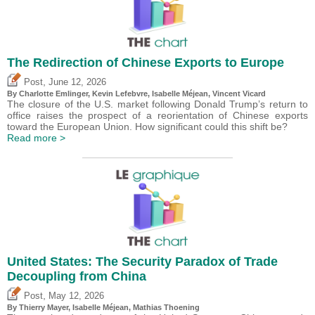
The Redirection of Chinese Exports to Europe
,
Post
June 12, 2026
By
Charlotte Emlinger
,
Kevin Lefebvre
,
Isabelle Méjean
,
Vincent Vicard
The closure of the U.S. market following Donald Trump’s return to
office raises the prospect of a reorientation of Chinese exports
toward the European Union. How significant could this shift be?
Read more >
United States: The Security Paradox of Trade
Decoupling from China
,
Post
May 12, 2026
By
Thierry Mayer
,
Isabelle Méjean
, Mathias Thoening