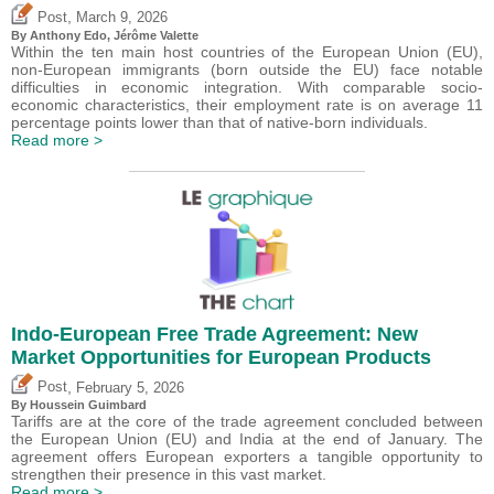
,
Post
March 9, 2026
By
Anthony Edo
,
Jérôme Valette
Within the ten main host countries of the European Union (EU),
non-European immigrants (born outside the EU) face notable
difficulties in economic integration. With comparable socio-
economic characteristics, their employment rate is on average 11
percentage points lower than that of native-born individuals.
Read more >
Indo-European Free Trade Agreement: New
Market Opportunities for European Products
,
Post
February 5, 2026
By
Houssein Guimbard
Tariffs are at the core of the trade agreement concluded between
the European Union (EU) and India at the end of January. The
agreement offers European exporters a tangible opportunity to
strengthen their presence in this vast market.
Read more >