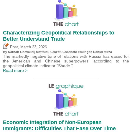
Characterizing Geopolitical Relationships to
Better Understand Trade
,
Post
March 23, 2026
By Nathan Chevalier,
Matthieu Crozet
,
Charlotte Emlinger
,
Daniel Mirza
The markedly negative tone of relations with Russia has eased for
the American and Chinese superpowers, according to the
geopolitical climate indicator “Shade."
Read more >
Economic Integration of Non-European
Immigrants: Difficulties That Ease Over Time