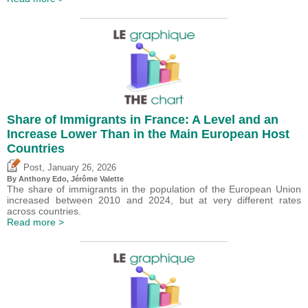
Share of Immigrants in France: A Level and an
Increase Lower Than in the Main European Host
Countries
,
Post
January 26, 2026
By
Anthony Edo
,
Jérôme Valette
The share of immigrants in the population of the European Union
increased between 2010 and 2024, but at very different rates
across countries.
Read more >