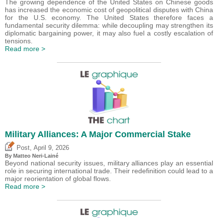
The growing dependence of the United States on Chinese goods
has increased the economic cost of geopolitical disputes with China
for the U.S. economy. The United States therefore faces a
fundamental security dilemma: while decoupling may strengthen its
diplomatic bargaining power, it may also fuel a costly escalation of
tensions.
Read more >
Military Alliances: A Major Commercial Stake
,
Post
April 9, 2026
By
Matteo Neri-Lainé
Beyond national security issues, military alliances play an essential
role in securing international trade. Their redefinition could lead to a
major reorientation of global flows.
Read more >