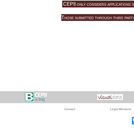
CEPII only considers applications s
Those submitted through third party 
Contact
Legal Mentions