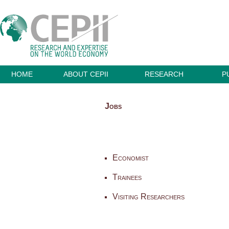
HOME
ABOUT CEPII
RESEARCH
P
Jobs
Economist
Trainees
Visiting Researchers