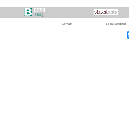
Contact
Legal Mentions