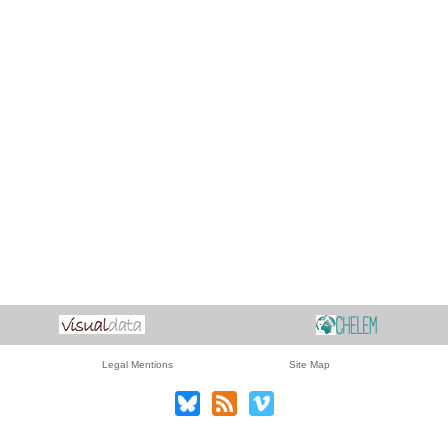
Legal Mentions
Site Map