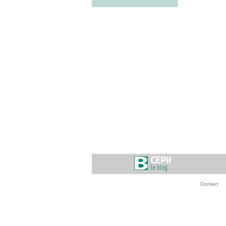
Contact