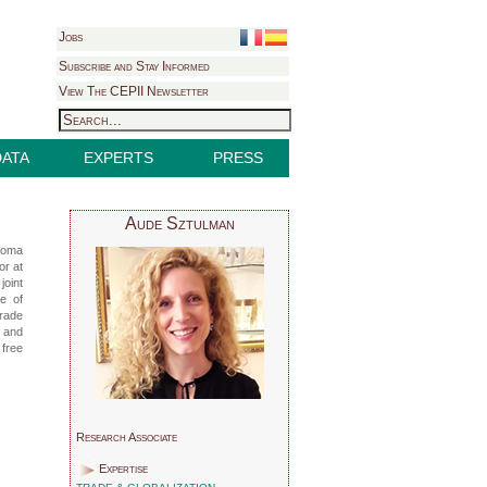
Jobs
Subscribe and Stay Informed
View The CEPII Newsletter
DATA
EXPERTS
PRESS
Aude Sztulman
loma
or at
joint
te of
trade
y and
 free
Research Associate
Expertise