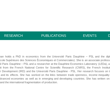
RESEARCH
PUBLICATIONS
EVENTS
man holds a PhD in economics from the Université Paris Dauphine – PSL and the dip
cole Supérieure des Sciences Économiques et Commerciales). She is an associate profess
té Paris Dauphine – PSL and a researcher at the Dauphine Economics Laboratory (LEDa), a 
it from the French National Centre for Scientific Research (CNRS), the French Institu
r Development (IRD) and the Université Paris Dauphine - PSL. Her research focuses on 
on and its effects. She has worked on the links between trade openness, income inequalit
advanced economies as well as in emerging and developing countries. She has written on
and the international fragmentation of production.