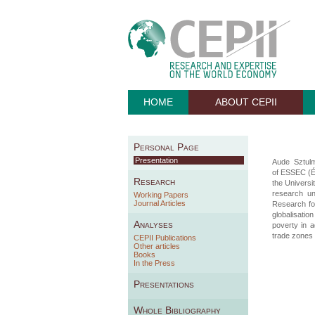
HOME
ABOUT CEPII
Personal Page
Presentation
Aude Sztul
of ESSEC (É
Research
the Universi
research un
Working Papers
Journal Articles
Research fo
globalisati
Analyses
poverty in 
trade zones 
CEPII Publications
Other articles
Books
In the Press
Presentations
Whole Bibliography