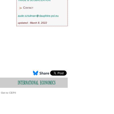
TRADE & GLOBALIZATION
Contact
aude.sztulman
dauphine.psl.eu
updated : March 8, 2022
Get to CEPII