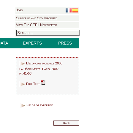
Jobs
Subscribe and Stay Informed
View The CEPII Newsletter
DATA
EXPERTS
PRESS
L'économie mondiale 2003
La Découverte, Paris, 2002
pp.41-53
Full Text
Fields of expertise
Back