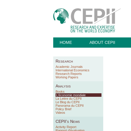
HOME
ABOUT CEPII
Research
Academic Journals
International Economics
Research Reports
Working Papers
Analysis
Books
L'économie mondiale
La Lettre du CEPII
Le Blog du CEPII
Panorama du CEPII
Policy Brief
Videos
CEPII's News
Activity Report
Rapport d'évaluation