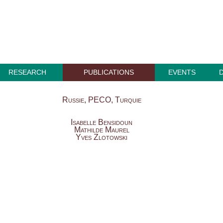
RESEARCH
PUBLICATIONS
EVENTS
Russie, PECO, Turquie
Isabelle Bensidoun
Mathilde Maurel
Yves Zlotowski