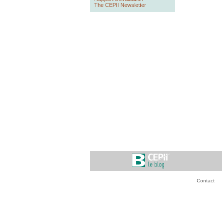
The CEPII Newsletter
Contact