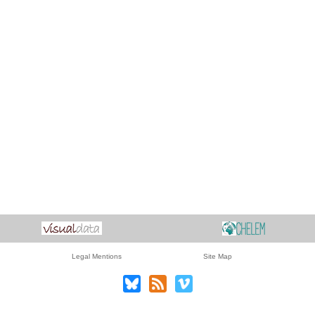
Legal Mentions
Site Map