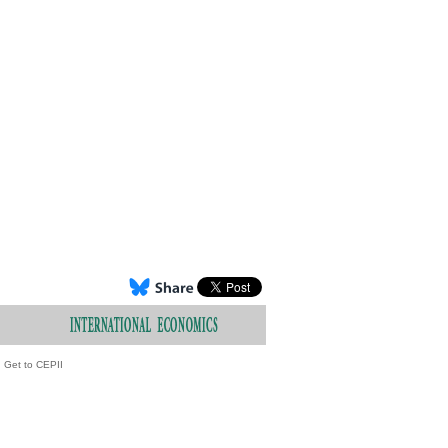
Get to CEPII