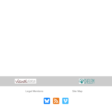
Legal Mentions
Site Map