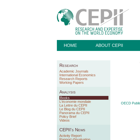
HOME
ABOUT CEPII
Research
Academic Journals
International Economics
Research Reports
Working Papers
Analysis
Books
L'économie mondiale
OECD Publis
La Lettre du CEPII
Le Blog du CEPII
Panorama du CEPII
Policy Brief
Videos
CEPII's News
Activity Report
Rapport d'évaluation