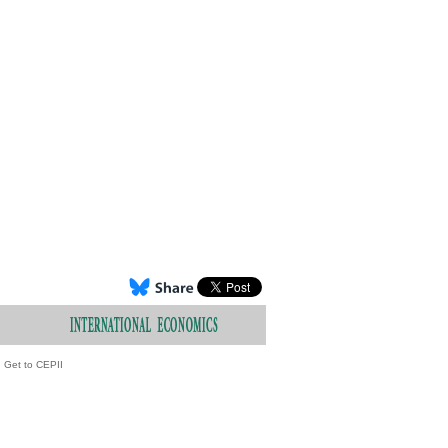
Get to CEPII