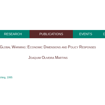
RESEARCH
PUBLICATIONS
EVENTS
Global Warming: Economic Dimensions and Policy Responses
Joaquim Oliveira Martins
hing, 1995