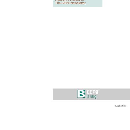
The CEPII Newsletter
Contact