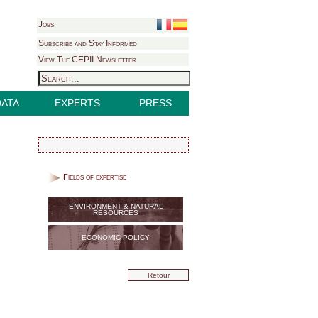
Jobs
Subscribe and Stay Informed
View The CEPII Newsletter
DATA
EXPERTS
PRESS
Fields of expertise
ENVIRONMENT & NATURAL
RESOURCES
ECONOMIC POLICY
Retour