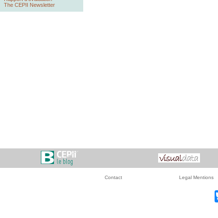
The CEPII Newsletter
Contact
Legal Mentions