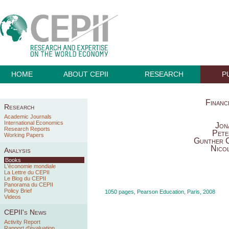
HOME
ABOUT CEPII
RESEARCH
P
Financ
Research
Academic Journals
International Economics
Jon
Research Reports
Pete
Working Papers
Gunther C
Nico
Analysis
Books
L'économie mondiale
La Lettre du CEPII
Le Blog du CEPII
Panorama du CEPII
Policy Brief
1050 pages, Pearson Education, Paris, 2008
Videos
CEPII's News
Activity Report
Rapport d'évaluation