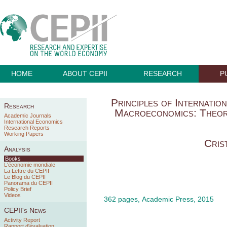
HOME
ABOUT CEPII
RESEARCH
P
Principles of Internati
Research
Macroeconomics: Theorie
Academic Journals
International Economics
Research Reports
Working Papers
Cris
Analysis
Books
L'économie mondiale
La Lettre du CEPII
Le Blog du CEPII
Panorama du CEPII
Policy Brief
Videos
362 pages, Academic Press, 2015
CEPII's News
Activity Report
Rapport d'évaluation