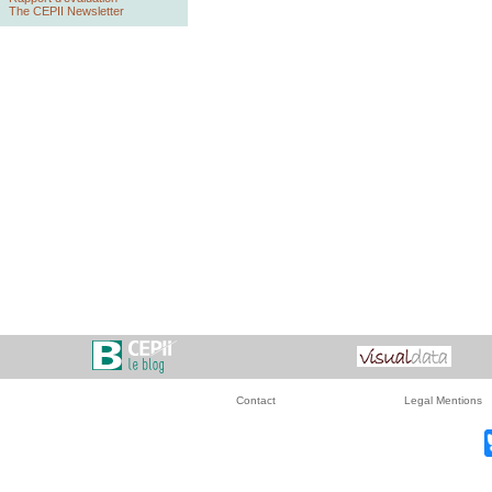
The CEPII Newsletter
Contact
Legal Mentions