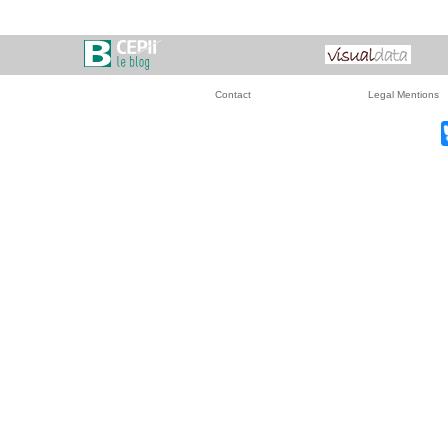
Contact
Legal Mentions