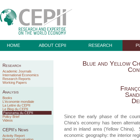
HOME
ABOUT CEPII
RESEARCH
P
Blue and Yellow Chi
Research
Con
Academic Journals
International Economics
Research Reports
Working Papers
Franço
Analysis
Sand
Books
De
L'économie mondiale
La Lettre du CEPII
Le Blog du CEPII
Panorama du CEPII
Since the early phase of the count
Policy Brief
Videos
China’s economy has been alternatel
and in inland area (Yellow China). 
CEPII's News
economic geography: the interior reg
Activity Report
Rapport d'évaluation