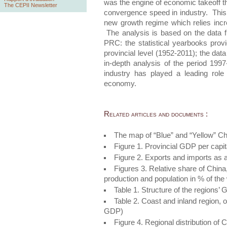
was the engine of economic takeoff the
The CEPII Newsletter
convergence speed in industry. This
new growth regime which relies incr
The analysis is based on the data fr
PRC: the statistical yearbooks pro
provincial level (1952-2011); the data
in-depth analysis of the period 199
industry has played a leading role
economy.
Related articles and documents :
The map of “Blue” and “Yellow” Ch
Figure 1. Provincial GDP per capi
Figure 2. Exports and imports as 
Figures 3. Relative share of China
production and population in % of the
Table 1. Structure of the regions’
Table 2. Coast and inland region, 
GDP)
Figure 4. Regional distribution of