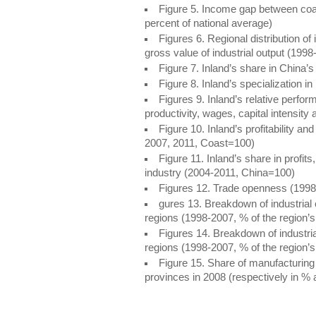
Figure 5. Income gap between coa
percent of national average)
Figures 6. Regional distribution of
gross value of industrial output (1998
Figure 7. Inland’s share in China’
Figure 8. Inland’s specialization i
Figures 9. Inland’s relative perfor
productivity, wages, capital intensit
Figure 10. Inland’s profitability and
2007, 2011, Coast=100)
Figure 11. Inland’s share in profi
industry (2004-2011, China=100)
Figures 12. Trade openness (1998
gures 13. Breakdown of industrial c
regions (1998-2007, % of the region’s i
Figures 14. Breakdown of industria
regions (1998-2007, % of the region’s i
Figure 15. Share of manufacturin
provinces in 2008 (respectively in %