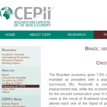
HOME
ABOUT CEPII
RESEARCH
P
Brazil: se
Research
Academic Journals
International Economics
Research Reports
Cris
Working Papers
Analysis
The Brazilian economy grew 7.5% i
Books
L'économie mondiale
mandate as president with a popul
La Lettre du CEPII
Le Blog du CEPII
successor, Ms. Rousseff, is su
Panorama du CEPII
impeachment trial, while the econo
Policy Brief
Videos
for the second consecutive year. In t
crisis is the result of ill-advised 
CEPII's News
altered each one of the tripod of 
Activity Report
Rapport d'évaluation