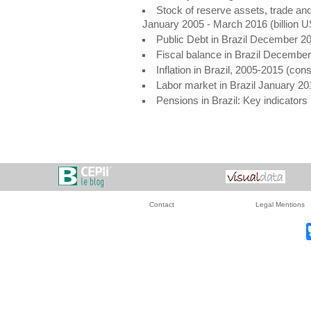
Stock of reserve assets, trade and
January 2005 - March 2016 (billion 
Public Debt in Brazil December 2
Fiscal balance in Brazil Decembe
Inflation in Brazil, 2005-2015 (co
Labor market in Brazil January 20
Pensions in Brazil: Key indicator
Contact
Legal Mentions