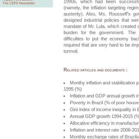
1990s, which had been successful
The CEPII Newsletter
(namely, the inflation targeting regi
austerity). Also, Ms. Rousseff’s g
designed industrial policies that we
mandate of Mr. Lula, which created d
burden for the government. The a
difficulties to put the economy ba
required that are very hard to be impl
turmoil.
Related articles and documents :
Monthy inflation and stabilization
1995 (%)
Inflation and GDP annual growth i
Poverty in Brazil (% of poor house
Gini index of income inequality in
Annual GDP growth 1994-2015 (%
Allocative efficiency in manufactur
Inflation and interest rate 2008-2
Monthly exchange rates of Brazil