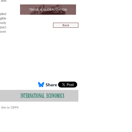
, and
TRADE & GLOBALIZATION
lied
gible
ously
Back
mpact
 over
Get to CEPII