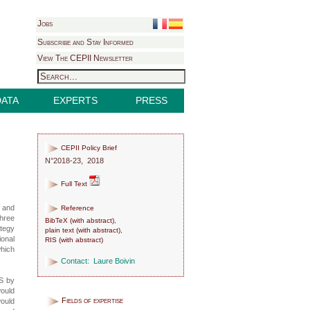
Jobs
Subscribe and Stay Informed
View The CEPII Newsletter
DATA
EXPERTS
PRESS
CEPII Policy Brief
N°2018-23, 2018
Full Text
s and
Reference
hree
BibTeX
(
with abstract
),
ategy
plain text
(
with abstract
),
ional
RIS
(
with abstract
)
which
Contact:
Laure Boivin
US by
would
Fields of expertise
would