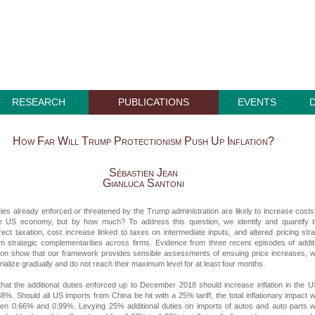
RESEARCH
PUBLICATIONS
EVENTS
How Far Will Trump Protectionism Push Up Inflation?
Sébastien Jean
Gianluca Santoni
uties already enforced or threatened by the Trump administration are likely to increase cost
he US economy, but by how much? To address this question, we identify and quantify t
rect taxation, cost increase linked to taxes on intermediate inputs, and altered pricing str
om strategic complementarities across firms. Evidence from three recent episodes of addit
ction show that our framework provides sensible assessments of ensuing price increases, 
rialize gradually and do not reach their maximum level for at least four months.
hat the additional duties enforced up to December 2018 should increase inflation in the 
8%. Should all US imports from China be hit with a 25% tariff, the total inflationary impact 
en 0.66% and 0.99%. Levying 25% additional duties on imports of autos and auto parts 