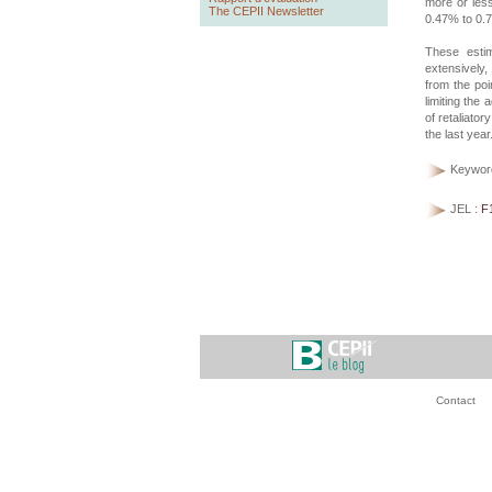
more or less
The CEPII Newsletter
0.47% to 0.
These estim
extensively,
from the poi
limiting the 
of retaliato
the last year
Keywor
JEL :
F
Contact