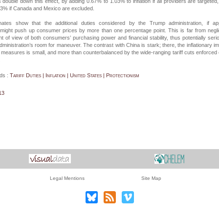
 double down this effect, by adding 0.67% to 1.03% to inflation if all providers are targeted
73% if Canada and Mexico are excluded.
ates show that the additional duties considered by the Trump administration, if app
 might push up consumer prices by more than one percentage point. This is far from negli
nt of view of both consumers’ purchasing power and financial stability, thus potentially seri
administration’s room for maneuver. The contrast with China is stark; there, the inflationary i
ry measures is small, and more than counterbalanced by the wide-ranging tariff cuts enforced
.
ds :
Tariff Duties | Inflation | United States | Protectionism
13
Legal Mentions
Site Map