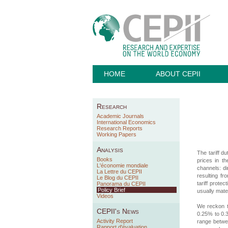
HOME
ABOUT CEPII
Research
Academic Journals
International Economics
Research Reports
Working Papers
Analysis
The tariff d
Books
prices in t
L'économie mondiale
channels: di
La Lettre du CEPII
resulting fr
Le Blog du CEPII
tariff prote
Panorama du CEPII
Policy Brief
usually mate
Videos
We reckon t
CEPII's News
0.25% to 0.3
Activity Report
range betwe
Rapport d'évaluation