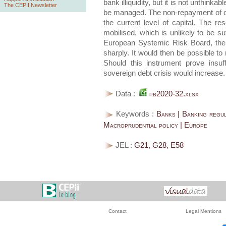
bank illiquidity, but it is not unthink
The CEPII Newsletter
be managed. The non-repayment of on
the current level of capital. The 
mobilised, which is unlikely to be su
European Systemic Risk Board, the r
sharply. It would then be possible t
Should this instrument prove insuf
sovereign debt crisis would increase.
Data :
pb2020-32.xlsx
Keywords :
Banks | Banking regul
Macroprudential policy | Europe
JEL :
G21, G28, E58
Contact
Legal Mentions