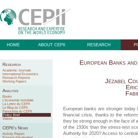
HOME
ABOUT CEPII
RESEARCH
P
European Banks and
Research
Academic Journals
International Economics
Research Reports
Jézabel Co
Working Papers
Eri
Analysis
Fabi
Books
L'économie mondiale
La Lettre du CEPII
Le Blog du CEPII
European banks are stronger today 
Panorama du CEPII
financial crisis, thanks to the refor
Policy Brief
Videos
they be strong enough in the face of a
of the 1930s than the stress-test s
CEPII's News
Authority for 2020? Access to central 
Activity Report
Rapport d'évaluation