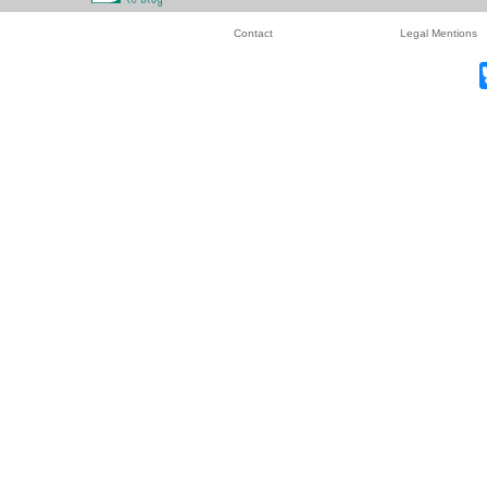
Contact
Legal Mentions