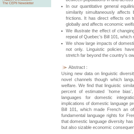
The CEPII Newsletter
In our quantitative general equili
similarity simultaneously affects 
frictions. It has direct effects o
globally and affects economic welf
We illustrate the effect of changin
repeal of Quebec’s Bill 101, which
We show large impacts of domestic 
not only. Linguistic policies ha
stretch far beyond the country’s o
Abstract :
Using new data on linguistic divers
novel channels though which langu
welfare. We find that linguistic simi
percent of estimated `home bias',
languages for domestic integratio
implications of domestic language pr
Bill 101, which made French an of
fundamental language rights for F
that domestic language diversity has 
but also sizable economic consequenc