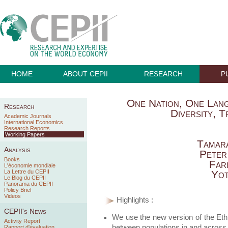
HOME
ABOUT CEPII
RESEARCH
P
One Nation, One Lan
Research
Diversity, 
Academic Journals
International Economics
Research Reports
Working Papers
Tamar
Analysis
Peter
Books
Far
L'économie mondiale
La Lettre du CEPII
Yot
Le Blog du CEPII
Panorama du CEPII
Policy Brief
Videos
Highlights :
CEPII's News
We use the new version of the Ethn
Activity Report
between populations in and across
Rapport d'évaluation