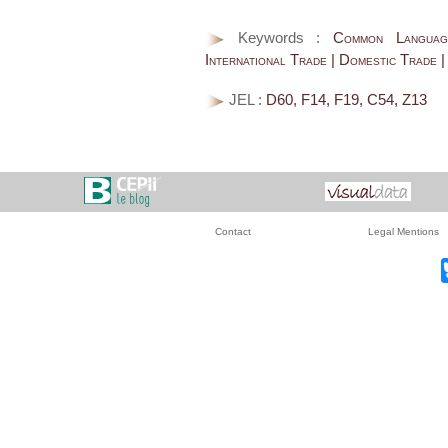
Keywords :
Common Language 
International Trade | Domestic Trade 
JEL :
D60, F14, F19, C54, Z13
Contact
Legal Mentions