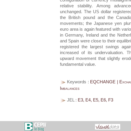
configuration of currency misalig
relative stability. Among advan
unchanged. The US dollar registered
the British pound and the Canadia
movements; the Japanese yen plung
euro area is again featured with vario
in Germany, Ireland and the Netherl
and Spain were close to their equilib
registered the largest swings aga
increased of its undervaluation. 
upward movement that slightly eroded
fundamental value.
Keywords :
EQCHANGE | Exchange
Imbalances
JEL :
E3, E4, E5, E6, F3