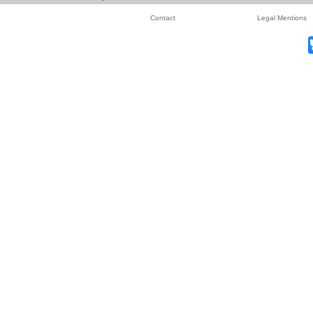
Contact
Legal Mentions