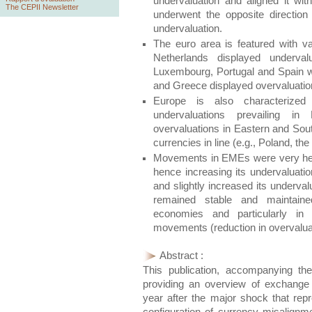
undervaluation and aligned it wi
The CEPII Newsletter
underwent the opposite directio
undervaluation.
The euro area is featured with va
Netherlands displayed undervalu
Luxembourg, Portugal and Spain wer
and Greece displayed overvaluatio
Europe is also characterized
undervaluations prevailing in
overvaluations in Eastern and Sou
currencies in line (e.g., Poland, th
Movements in EMEs were very heter
hence increasing its undervaluatio
and slightly increased its underva
remained stable and maintaine
economies and particularly in
movements (reduction in overvaluat
Abstract :
This publication, accompanying 
providing an overview of exchange 
year after the major shock that rep