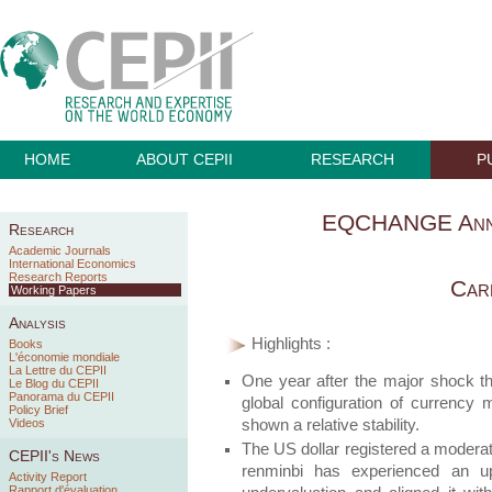
HOME
ABOUT CEPII
RESEARCH
P
EQCHANGE Annu
Research
Academic Journals
International Economics
Research Reports
Car
Working Papers
Analysis
Highlights :
Books
L'économie mondiale
La Lettre du CEPII
One year after the major shock t
Le Blog du CEPII
Panorama du CEPII
global configuration of currenc
Policy Brief
shown a relative stability.
Videos
The US dollar registered a moderat
CEPII's News
renminbi has experienced an up
Activity Report
Rapport d'évaluation