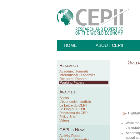
HOME
ABOUT CEPII
Green
Research
Academic Journals
International Economics
Research Reports
Working Papers
Analysis
Books
L'économie mondiale
La Lettre du CEPII
Le Blog du CEPII
Panorama du CEPII
Highligh
Policy Brief
Videos
While the
the estab
CEPII's News
Accordin
Activity Report
adopting 
Rapport d'évaluation