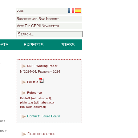
Jobs
Subscribe and Stay Informed
View The CEPII Newsletter
DATA
EXPERTS
PRESS
a
CEPII Working Paper
N°2024-04, February 2024
Full text
Reference
BibTeX
(
with abstract
),
plain text
(
with abstract
),
RIS
(
with abstract
)
Contact:
Laure Boivin
sues,
hout
Fields of expertise