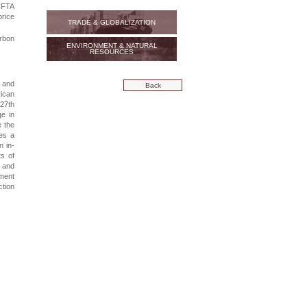
fCFTA
rice
TRADE & GLOBALIZATION
arbon
ENVIRONMENT & NATURAL
RESOURCES
s and
Back
rican
 27th
e in
e the
ses a
n in-
s of
s and
ement
ction