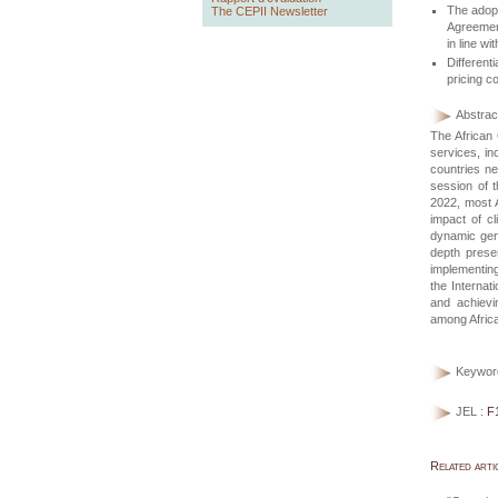
The adopt
The CEPII Newsletter
Agreemen
in line w
Differen
pricing c
Abstract
The African
services, in
countries ne
session of 
2022, most A
impact of c
dynamic gene
depth prese
implementing
the Internat
and achievin
among Africa
Keywor
JEL :
F
Related arti