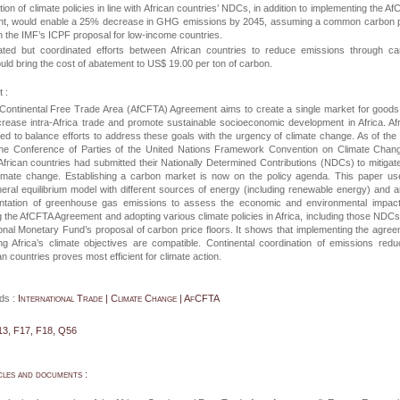
ion of climate policies in line with African countries’ NDCs, in addition to implementing the A
t, would enable a 25% decrease in GHG emissions by 2045, assuming a common carbon p
ith the IMF’s ICPF proposal for low-income countries.
tiated but coordinated efforts between African countries to reduce emissions through c
ould bring the cost of abatement to US$ 19.00 per ton of carbon.
 :
 Continental Free Trade Area (AfCFTA) Agreement aims to create a single market for good
crease intra-Africa trade and promote sustainable socioeconomic development in Africa. Af
ed to balance efforts to address these goals with the urgency of climate change. As of the
the Conference of Parties of the United Nations Framework Convention on Climate Chang
frican countries had submitted their Nationally Determined Contributions (NDCs) to mitigat
limate change. Establishing a carbon market is now on the policy agenda. This paper u
ral equilibrium model with different sources of energy (including renewable energy) and a
ntation of greenhouse gas emissions to assess the economic and environmental impact
 the AfCFTA Agreement and adopting various climate policies in Africa, including those NDC
ional Monetary Fund’s proposal of carbon price floors. It shows that implementing the agre
g Africa’s climate objectives are compatible. Continental coordination of emissions redu
n countries proves most efficient for climate action.
ds :
International Trade | Climate Change | AfCFTA
13, F17, F18, Q56
cles and documents :