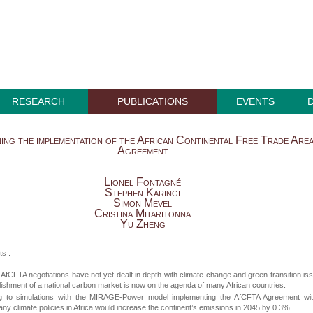
RESEARCH
PUBLICATIONS
EVENTS
ing the implementation of the African Continental Free Trade Are
Agreement
Lionel Fontagné
Stephen Karingi
Simon Mevel
Cristina Mitaritonna
Yu Zheng
ts :
 AfCFTA negotiations have not yet dealt in depth with climate change and green transition is
lishment of a national carbon market is now on the agenda of many African countries.
g to simulations with the MIRAGE-Power model implementing the AfCFTA Agreement wit
any climate policies in Africa would increase the continent’s emissions in 2045 by 0.3%.