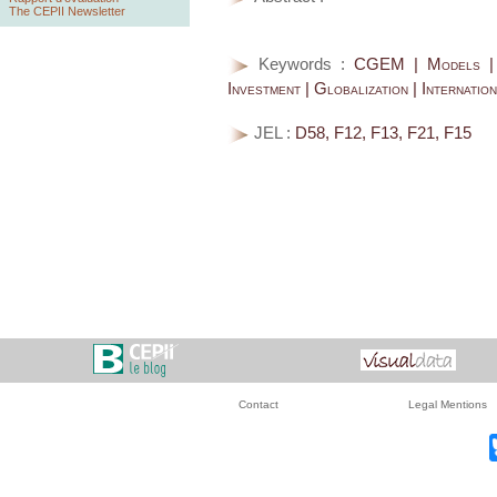
The CEPII Newsletter
Keywords :
CGEM | Models | T
Investment | Globalization | Internatio
JEL :
D58, F12, F13, F21, F15
Contact
Legal Mentions