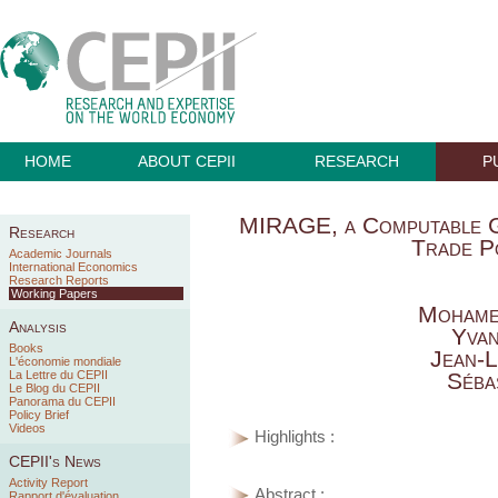
HOME
ABOUT CEPII
RESEARCH
P
MIRAGE, a Computable G
Research
Trade Po
Academic Journals
International Economics
Research Reports
Working Papers
Mohame
Analysis
Yva
Books
Jean-L
L'économie mondiale
La Lettre du CEPII
Séba
Le Blog du CEPII
Panorama du CEPII
Policy Brief
Videos
Highlights :
CEPII's News
Activity Report
Abstract :
Rapport d'évaluation