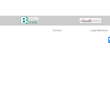
Contact
Legal Mentions