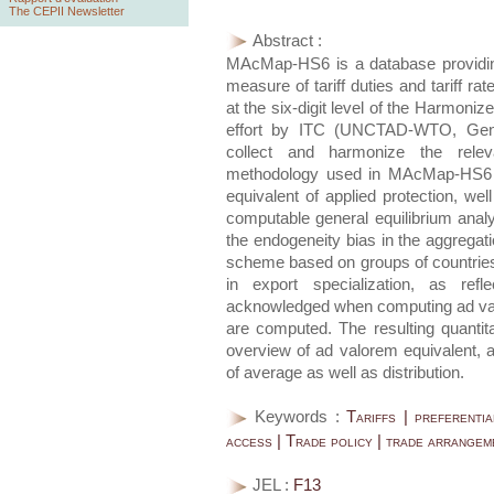
The CEPII Newsletter
Abstract :
MAcMap-HS6 is a database providing
measure of tariff duties and tariff ra
at the six-digit level of the Harmoni
effort by ITC (UNCTAD-WTO, Genev
collect and harmonize the relev
methodology used in MAcMap-HS6 
equivalent of applied protection, well
computable general equilibrium analy
the endogeneity bias in the aggregat
scheme based on groups of countries 
in export specialization, as refl
acknowledged when computing ad valor
are computed. The resulting quantita
overview of ad valorem equivalent, a
of average as well as distribution.
Keywords :
Tariffs | preferenti
access | Trade policy | trade arrangem
JEL :
F13