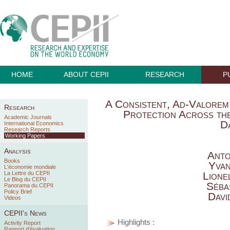
HOME
ABOUT CEPII
RESEARCH
P
A Consistent, Ad-Valorem
Research
Protection Across t
Academic Journals
D
International Economics
Research Reports
Working Papers
Analysis
Anto
Books
Yva
L'économie mondiale
La Lettre du CEPII
Lione
Le Blog du CEPII
Séba
Panorama du CEPII
Policy Brief
Davi
Videos
CEPII's News
Highlights :
Activity Report
Rapport d'évaluation