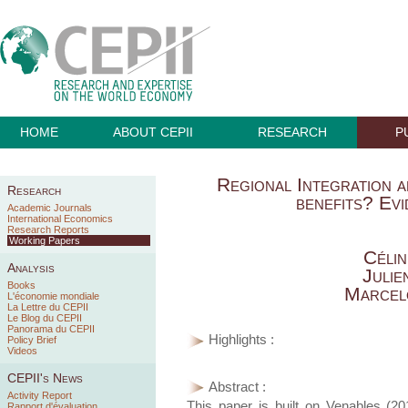
HOME
ABOUT CEPII
RESEARCH
P
Regional Integration 
Research
benefits? E
Academic Journals
International Economics
Research Reports
Working Papers
Céli
Analysis
Juli
Books
Marcel
L'économie mondiale
La Lettre du CEPII
Le Blog du CEPII
Panorama du CEPII
Highlights :
Policy Brief
Videos
CEPII's News
Abstract :
Activity Report
This paper is built on Venables (20
Rapport d'évaluation