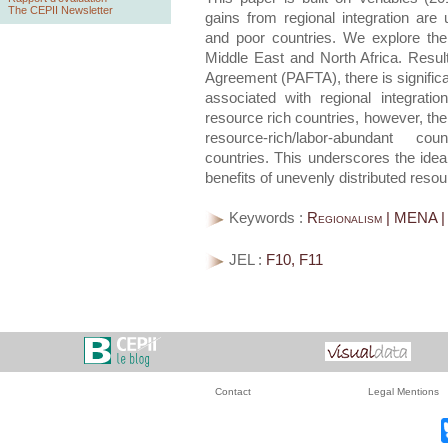
The CEPII Newsletter
gains from regional integration are
and poor countries. We explore the 
Middle East and North Africa. Resul
Agreement (PAFTA), there is significa
associated with regional integrati
resource rich countries, however, ther
resource-rich/labor-abundant coun
countries. This underscores the idea 
benefits of unevenly distributed res
Keywords :
Regionalism | MENA |
JEL :
F10, F11
Contact
Legal Mentions