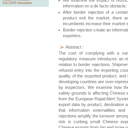
We examine the impact of restrict
The CEPII Newsletter
information on a de facto obstacle: 
After border rejection of a certa
product exit the market, there a
incumbents increase their market 
Border rejection create an informat
exporters.
Abstract :
The cost of complying with a sani
regulatory measure introduces an el
relation to border rejections. Shipm
refused entry into the importing cou
quality of the exported product, and 
developing countries are over-repres
by inspectors. We examine how the
safety grounds is affecting Chinese 
from the European Rapid Alert Syste
export data by product, destination
that information externalities and
rejections amplify the turnover among
risk is curbing small Chinese expo
Chinese exports from big and more p