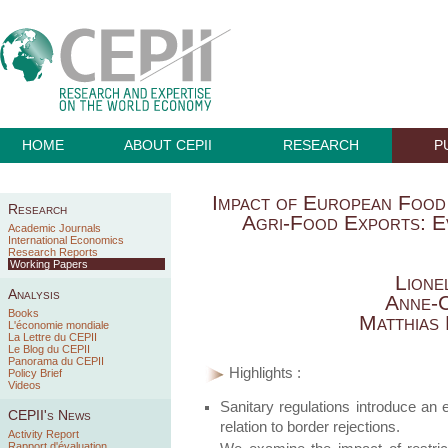
HOME
ABOUT CEPII
RESEARCH
P
Impact of European Food
Research
Agri-Food Exports: E
Academic Journals
International Economics
Research Reports
Working Papers
Lione
Analysis
Anne-C
Books
Matthias
L'économie mondiale
La Lettre du CEPII
Le Blog du CEPII
Panorama du CEPII
Highlights :
Policy Brief
Videos
Sanitary regulations introduce an e
CEPII's News
relation to border rejections.
Activity Report
Rapport d'évaluation