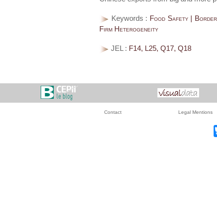
Keywords :
Food Safety | Border 
Firm Heterogeneity
JEL :
F14, L25, Q17, Q18
Contact
Legal Mentions